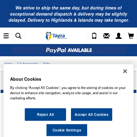
We strive to ship the same day, but during times of
exceptional demand dispatch & delivery may be slightly
delayed. Delivery to Highlands & Islands may take longer.
Home
Car Accessories
Bulbs
RING AUTOMOTIVE 24V 21/5W P21/5W
About Cookies
BRAKE/TAIL RB294
By clicking “Accept All Cookies”, you agree to the storing of cookies on your
device to enhance site navigation, analyze site usage, and assist in our
marketing efforts.
Reject All
Accept All Cookies
Cookie Settings