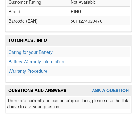
Customer Rating
Not Available
Brand
RING
Barcode (EAN)
5011274029470
TUTORIALS / INFO
Caring for your Battery
Battery Warranty Information
Warranty Procedure
QUESTIONS AND ANSWERS
ASK A QUESTION
There are currently no customer questions, please use the link
above to ask your question.