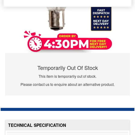
Temporarily Out Of Stock
This item is temporarily out of stock.
Please contact us to enquire about an alternative product.
TECHNICAL SPECIFICATION