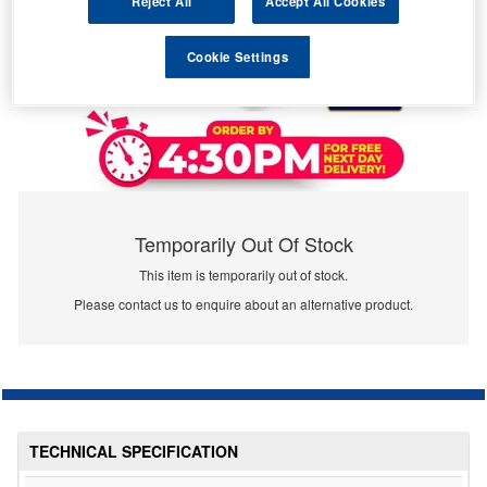
Reject All
Accept All Cookies
Cookie Settings
Temporarily Out Of Stock
This item is temporarily out of stock.
Please contact us to enquire about an alternative product.
TECHNICAL SPECIFICATION