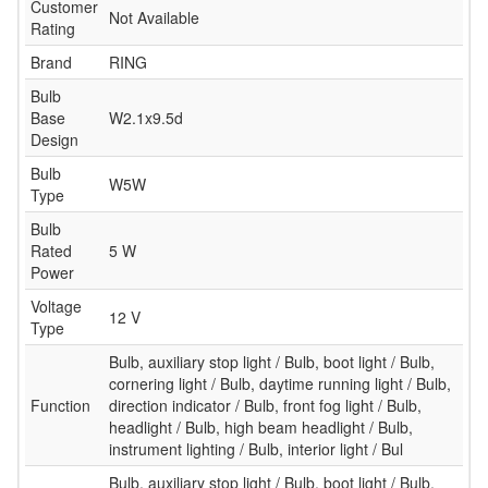
Customer
Not Available
Rating
Brand
RING
Bulb
Base
W2.1x9.5d
Design
Bulb
W5W
Type
Bulb
Rated
5 W
Power
Voltage
12 V
Type
Bulb, auxiliary stop light / Bulb, boot light / Bulb,
cornering light / Bulb, daytime running light / Bulb,
Function
direction indicator / Bulb, front fog light / Bulb,
headlight / Bulb, high beam headlight / Bulb,
instrument lighting / Bulb, interior light / Bul
Bulb, auxiliary stop light / Bulb, boot light / Bulb,