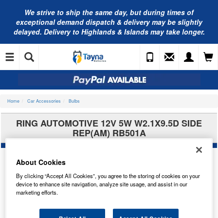
We strive to ship the same day, but during times of
exceptional demand dispatch & delivery may be slightly
delayed. Delivery to Highlands & Islands may take longer.
Home
Car Accessories
Bulbs
RING AUTOMOTIVE 12V 5W W2.1X9.5D SIDE
REP(AM) RB501A
About Cookies
By clicking “Accept All Cookies”, you agree to the storing of cookies on your
device to enhance site navigation, analyze site usage, and assist in our
marketing efforts.