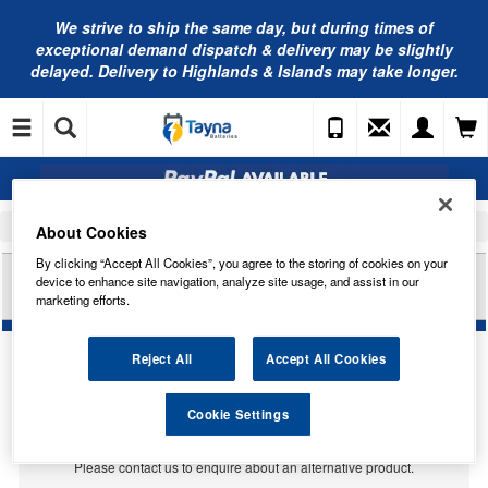
We strive to ship the same day, but during times of
exceptional demand dispatch & delivery may be slightly
delayed. Delivery to Highlands & Islands may take longer.
Home
Car Accessories
Bulbs
About Cookies
By clicking “Accept All Cookies”, you agree to the storing of cookies on your
RING AUTOMOTIVE 24V 507 W5W 24V FILAMENT
device to enhance site navigation, analyze site usage, and assist in our
STYLE LED RB5076FSLED
marketing efforts.
Reject All
Accept All Cookies
Temporarily Out Of Stock
Cookie Settings
This item is temporarily out of stock.
Please contact us to enquire about an alternative product.