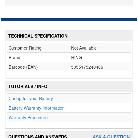
TECHNICAL SPECIFICATION
Customer Rating
Not Available
Brand
RING
Barcode (EAN)
5055175240466
TUTORIALS / INFO
Caring for your Battery
Battery Warranty Information
Warranty Procedure
QUESTIONS AND ANSWERS
ASK A QUESTION