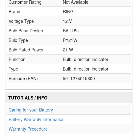
Customer Rating
Not Available
Brand
RING
Voltage Type
12 V
Bulb Base Design
BAU15s
Bulb Type
PY21W
Bulb Rated Power
21 W
Function
Bulb, direction indicator
Type
Bulb, direction indicator
Barcode (EAN)
5011274015800
TUTORIALS / INFO
Caring for your Battery
Battery Warranty Information
Warranty Procedure