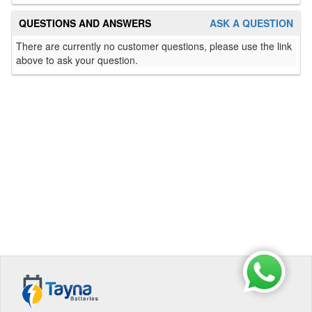
QUESTIONS AND ANSWERS
ASK A QUESTION
There are currently no customer questions, please use the link
above to ask your question.