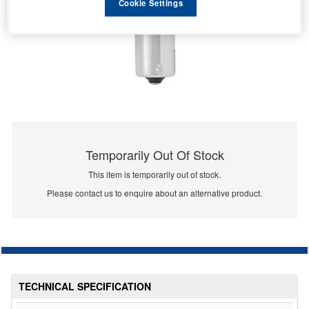
Cookie Settings
Temporarily Out Of Stock
This item is temporarily out of stock.
Please contact us to enquire about an alternative product.
TECHNICAL SPECIFICATION