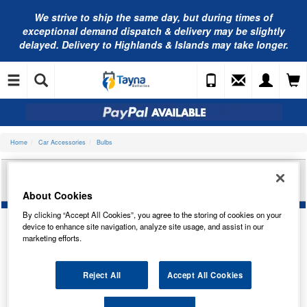
We strive to ship the same day, but during times of
exceptional demand dispatch & delivery may be slightly
delayed. Delivery to Highlands & Islands may take longer.
Home
Car Accessories
Bulbs
RING AUTOMOTIVE 12V 21W OSP BAU15S
INDICATOR (AM) RB581
About Cookies
By clicking “Accept All Cookies”, you agree to the storing of cookies on your
device to enhance site navigation, analyze site usage, and assist in our
marketing efforts.
Reject All
Accept All Cookies