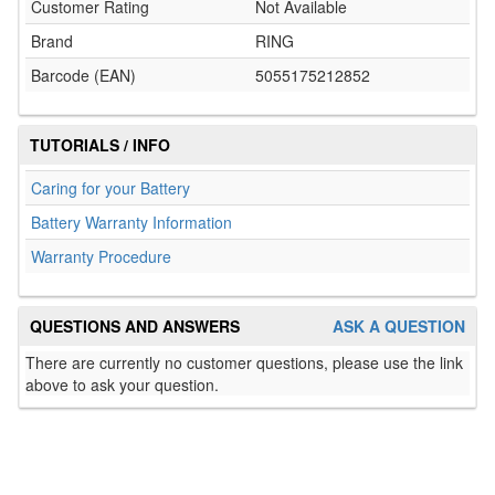
Customer Rating
Not Available
Brand
RING
Barcode (EAN)
5055175212852
TUTORIALS / INFO
Caring for your Battery
Battery Warranty Information
Warranty Procedure
QUESTIONS AND ANSWERS
ASK A QUESTION
There are currently no customer questions, please use the link
above to ask your question.