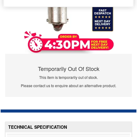
Temporarily Out Of Stock
This item is temporarily out of stock.
Please contact us to enquire about an alternative product.
TECHNICAL SPECIFICATION