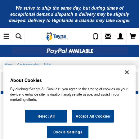
We strive to ship the same day, but during times of
exceptional demand dispatch & delivery may be slightly
delayed. Delivery to Highlands & Islands may take longer.
Home
Car Accessories
Bulbs
RING AUTOMOTIVE 12V 2W MCC BA9S
About Cookies
IND/PANEL RB643
By clicking “Accept All Cookies”, you agree to the storing of cookies on your
device to enhance site navigation, analyze site usage, and assist in our
marketing efforts.
Reject All
Accept All Cookies
Cookie Settings