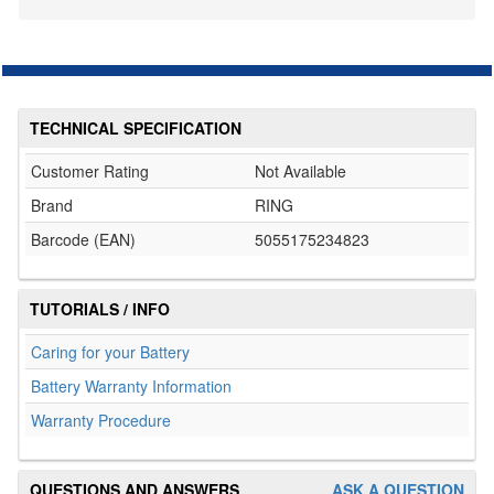
TECHNICAL SPECIFICATION
Customer Rating
Not Available
Brand
RING
Barcode (EAN)
5055175234823
TUTORIALS / INFO
Caring for your Battery
Battery Warranty Information
Warranty Procedure
QUESTIONS AND ANSWERS
ASK A QUESTION