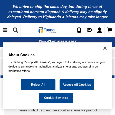
We strive to ship the same day, but during times of
exceptional demand dispatch & delivery may be slightly
delayed. Delivery to Highlands & Islands may take longer.
Home
Car Accessories
Bulbs
About Cookies
By clicking “Accept All Cookies”, you agree to the storing of cookies on your
RING AUTOMOTIVE 12V 21W BAW15S BRAKE
device to enhance site navigation, analyze site usage, and assist in our
(RED) RB782
marketing efforts.
Reject All
Accept All Cookies
Temporarily Out Of Stock
Cookie Settings
This item is temporarily out of stock.
Please contact us to enquire about an alternative product.