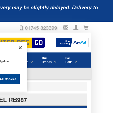
very may be slightly delayed. Delivery to
01745 823399
Accessories
Our
Car
igation,
& Consumables
Brands
Parts
All Cookies
EL RB987