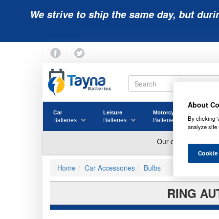
We strive to ship the same day, but duri
About Co
Car
Leisure
Motorcycle
Golf
By clicking “
Batteries
Batteries
Batteries
Batter
analyze site 
Cookie
Home
Car Accessories
Bulbs
RING AU