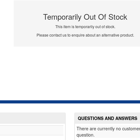
Temporarily Out Of Stock
This item is temporarily out of stock.
Please contact us to enquire about an alternative product.
QUESTIONS AND ANSWERS
There are currently no customer
question.