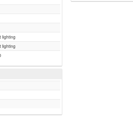
 lighting
 lighting
0