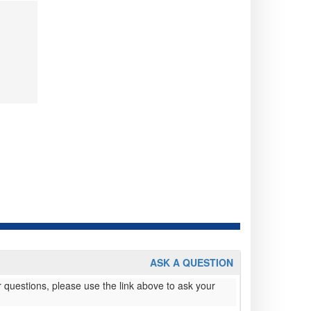
ASK A QUESTION
 questions, please use the link above to ask your