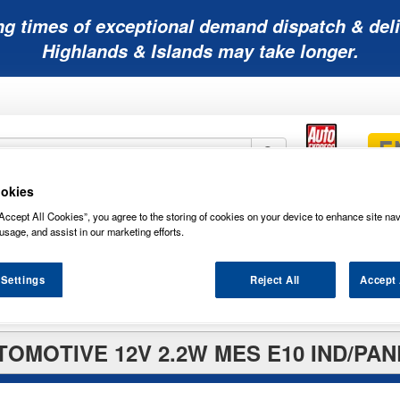
ng times of exceptional demand dispatch & deli
Highlands & Islands may take longer.
okies
Mobility
Lawnmower
Other
Wiper
Accept All Cookies”, you agree to the storing of cookies on your device to enhance site nav
ies
Batteries
Batteries
Batteries
Blades
usage, and assist in our marketing efforts.
 Settings
Reject All
Accept 
TOMOTIVE 12V 2.2W MES E10 IND/PAN