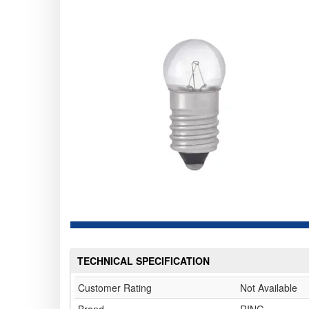
TECHNICAL SPECIFICATION
Customer Rating
Not Available