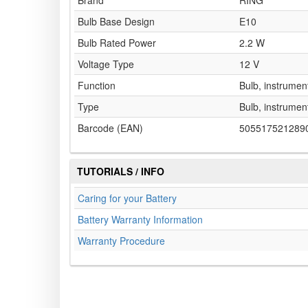
Brand
RING
Bulb Base Design
E10
Bulb Rated Power
2.2 W
Voltage Type
12 V
Function
Bulb, instrument
Type
Bulb, instrument
Barcode (EAN)
505517521289
TUTORIALS / INFO
Caring for your Battery
Battery Warranty Information
Warranty Procedure