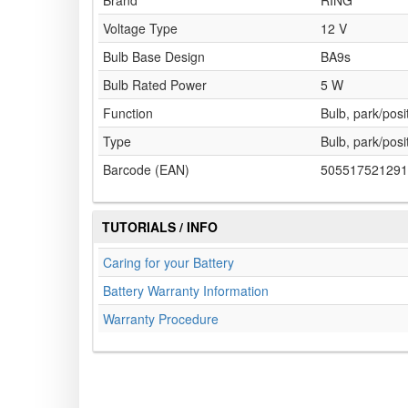
Brand
RING
Voltage Type
12 V
Bulb Base Design
BA9s
Bulb Rated Power
5 W
Function
Bulb, park/posit
Type
Bulb, park/posit
Barcode (EAN)
505517521291
TUTORIALS / INFO
Caring for your Battery
Battery Warranty Information
Warranty Procedure