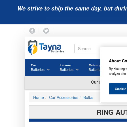
We strive to ship the same day, but duri
About Co
Car
Leisure
Motorcycle
Golf
By clicking “
Batteries
Batteries
Batteries
Batter
analyze site 
Cookie
Home
Car Accessories
Bulbs
RING AU