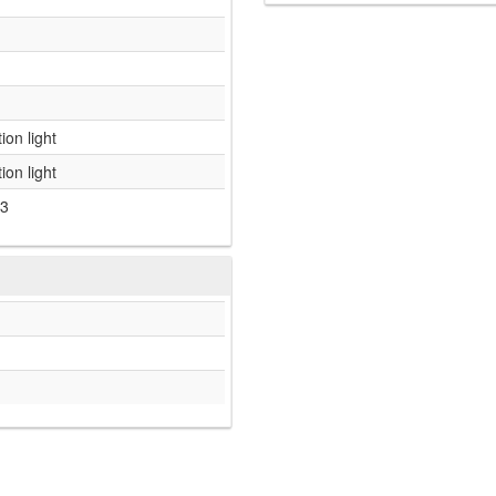
ion light
ion light
3