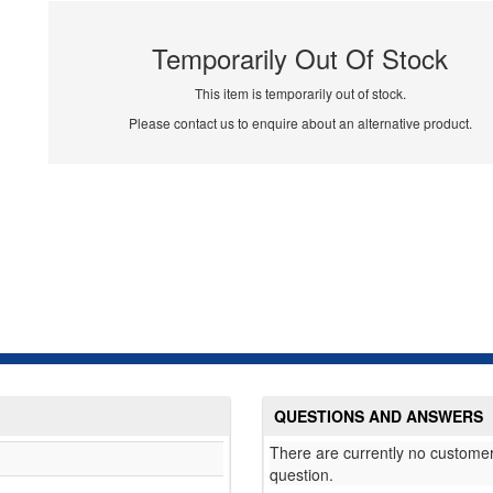
Temporarily Out Of Stock
This item is temporarily out of stock.
Please contact us to enquire about an alternative product.
QUESTIONS AND ANSWERS
There are currently no customer
question.