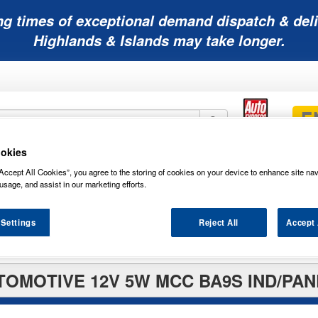
ng times of exceptional demand dispatch & deli
Highlands & Islands may take longer.
okies
Mobility
Lawnmower
Other
Wiper
Accept All Cookies”, you agree to the storing of cookies on your device to enhance site nav
ies
Batteries
Batteries
Batteries
Blades
usage, and assist in our marketing efforts.
 Settings
Reject All
Accept 
TOMOTIVE 12V 5W MCC BA9S IND/PAN