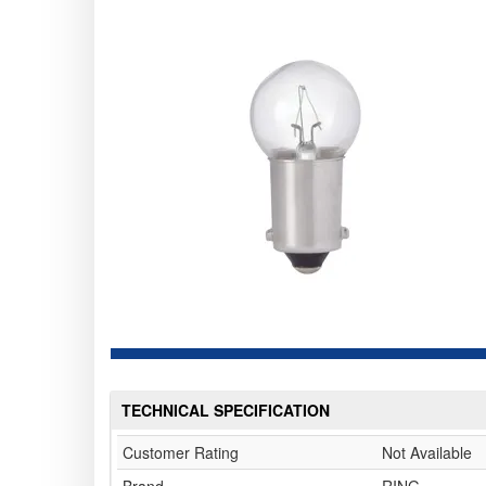
TECHNICAL SPECIFICATION
Customer Rating
Not Available