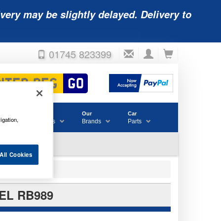
very may be slightly delayed. Delivery to
01745 823399
Accessories
Our
Car
igation,
& Consumables
Brands
Parts
All Cookies
EL RB989