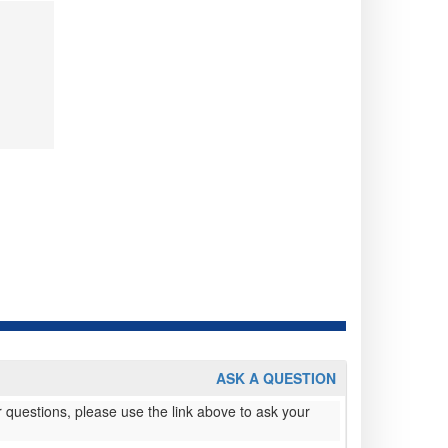
ASK A QUESTION
 questions, please use the link above to ask your