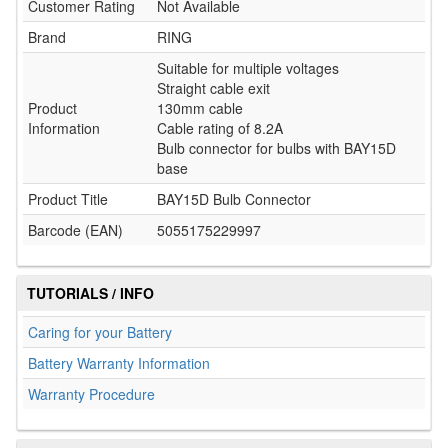
Customer Rating
Not Available
Brand
RING
Suitable for multiple voltages
Straight cable exit
Product
130mm cable
Information
Cable rating of 8.2A
Bulb connector for bulbs with BAY15D
base
Product Title
BAY15D Bulb Connector
Barcode (EAN)
5055175229997
TUTORIALS / INFO
Caring for your Battery
Battery Warranty Information
Warranty Procedure