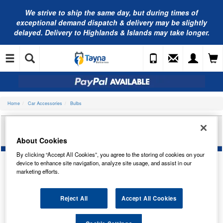
We strive to ship the same day, but during times of
exceptional demand dispatch & delivery may be slightly
delayed. Delivery to Highlands & Islands may take longer.
Home
Car Accessories
Bulbs
RING AUTOMOTIVE BAY15D STANDARD BULB
HOLDER RBH014
About Cookies
By clicking “Accept All Cookies”, you agree to the storing of cookies on your
device to enhance site navigation, analyze site usage, and assist in our
marketing efforts.
Reject All
Accept All Cookies