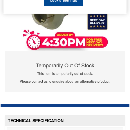
Cookie Settings
Temporarily Out Of Stock
This item is temporarily out of stock.
Please contact us to enquire about an alternative product.
TECHNICAL SPECIFICATION