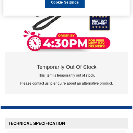
Cookie Settings
Temporarily Out Of Stock
This item is temporarily out of stock.
Please contact us to enquire about an alternative product.
TECHNICAL SPECIFICATION