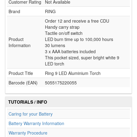
Customer Rating
Not Available
Brand
RING
Order 12 and receive a free CDU
Handy carry strap
Tactile on/off switch
Product
LED burn time up to 100,000 hours
Information
30 lumens
3 x AAA batteries included
This pocket sized, super bright white 9
LED torch
Product Title
Ring 9 LED Aluminium Torch
Barcode (EAN)
5055175220055
TUTORIALS / INFO
Caring for your Battery
Battery Warranty Information
Warranty Procedure