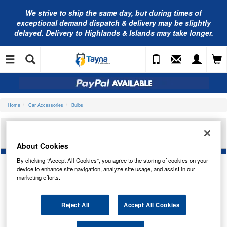
We strive to ship the same day, but during times of
exceptional demand dispatch & delivery may be slightly
delayed. Delivery to Highlands & Islands may take longer.
Home
Car Accessories
Bulbs
RING AUTOMOTIVE 9 LED ALUMINIUM TORCH
RT5158
About Cookies
By clicking “Accept All Cookies”, you agree to the storing of cookies on your
device to enhance site navigation, analyze site usage, and assist in our
marketing efforts.
Reject All
Accept All Cookies