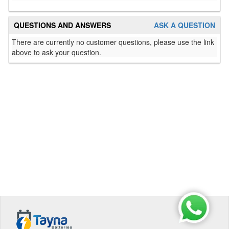
QUESTIONS AND ANSWERS
ASK A QUESTION
There are currently no customer questions, please use the link
above to ask your question.