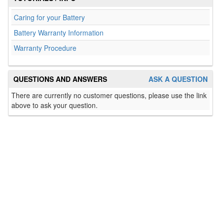
Caring for your Battery
Battery Warranty Information
Warranty Procedure
QUESTIONS AND ANSWERS
ASK A QUESTION
There are currently no customer questions, please use the link
above to ask your question.