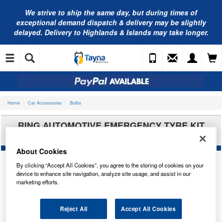
We strive to ship the same day, but during times of
exceptional demand dispatch & delivery may be slightly
delayed. Delivery to Highlands & Islands may take longer.
Home
Car Accessories
Bulbs
RING AUTOMOTIVE EMERGENCY TYRE KIT
RTK1
About Cookies
By clicking “Accept All Cookies”, you agree to the storing of cookies on your
device to enhance site navigation, analyze site usage, and assist in our
marketing efforts.
Reject All
Accept All Cookies