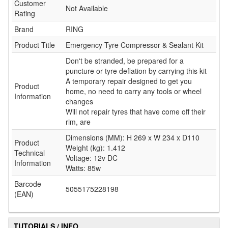
Customer
Not Available
Rating
Brand
RING
Product Title
Emergency Tyre Compressor & Sealant Kit
Don't be stranded, be prepared for a
puncture or tyre deflation by carrying this kit
A temporary repair designed to get you
Product
home, no need to carry any tools or wheel
Information
changes
Will not repair tyres that have come off their
rim, are
Dimensions (MM): H 269 x W 234 x D110
Product
Weight (kg): 1.412
Technical
Voltage: 12v DC
Information
Watts: 85w
Barcode
5055175228198
(EAN)
TUTORIALS / INFO