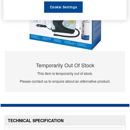
Cookie Settings
Temporarily Out Of Stock
This item is temporarily out of stock.
Please contact us to enquire about an alternative product.
TECHNICAL SPECIFICATION