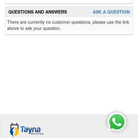
QUESTIONS AND ANSWERS
ASK A QUESTION
There are currently no customer questions, please use the link
above to ask your question.