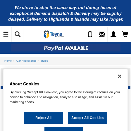
We strive to ship the same day, but during times of
exceptional demand dispatch & delivery may be slightly
delayed. Delivery to Highlands & Islands may take longer.
Home
Car Accessories
Bulbs
RING AUTOMOTIVE 90 LED FLEXI TENT LIGHT
12V/230V RTL030
About Cookies
By clicking “Accept All Cookies”, you agree to the storing of cookies on your
device to enhance site navigation, analyze site usage, and assist in our
marketing efforts.
Reject All
Accept All Cookies