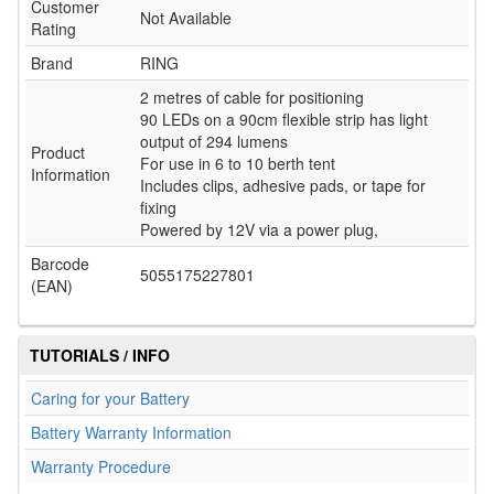
Customer
Not Available
Rating
Brand
RING
2 metres of cable for positioning
90 LEDs on a 90cm flexible strip has light
output of 294 lumens
Product
For use in 6 to 10 berth tent
Information
Includes clips, adhesive pads, or tape for
fixing
Powered by 12V via a power plug,
Barcode
5055175227801
(EAN)
TUTORIALS / INFO
Caring for your Battery
Battery Warranty Information
Warranty Procedure