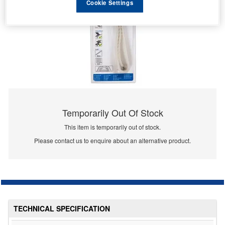
Cookie Settings
Temporarily Out Of Stock
This item is temporarily out of stock.
Please contact us to enquire about an alternative product.
TECHNICAL SPECIFICATION