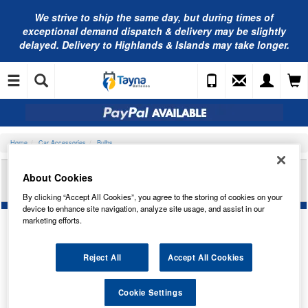
We strive to ship the same day, but during times of
exceptional demand dispatch & delivery may be slightly
delayed. Delivery to Highlands & Islands may take longer.
Home
Car Accessories
Bulbs
RING AUTOMOTIVE 12V 2W KW 2.1X9.5D(WT
About Cookies
BASE)PAN RU512WB
By clicking “Accept All Cookies”, you agree to the storing of cookies on your
device to enhance site navigation, analyze site usage, and assist in our
marketing efforts.
Reject All
Accept All Cookies
Cookie Settings