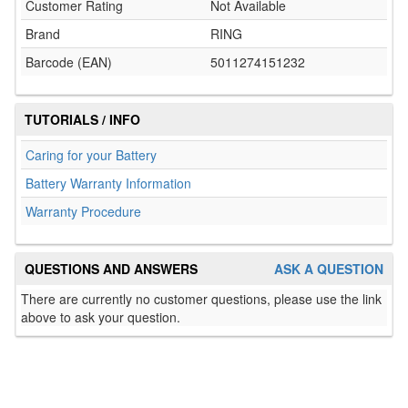
Customer Rating
Not Available
Brand
RING
Barcode (EAN)
5011274151232
TUTORIALS / INFO
Caring for your Battery
Battery Warranty Information
Warranty Procedure
QUESTIONS AND ANSWERS
ASK A QUESTION
There are currently no customer questions, please use the link
above to ask your question.