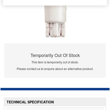
Temporarily Out Of Stock
This item is temporarily out of stock.
Please contact us to enquire about an alternative product.
TECHNICAL SPECIFICATION