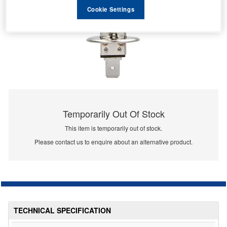
Cookie Settings
Temporarily Out Of Stock
This item is temporarily out of stock.
Please contact us to enquire about an alternative product.
TECHNICAL SPECIFICATION