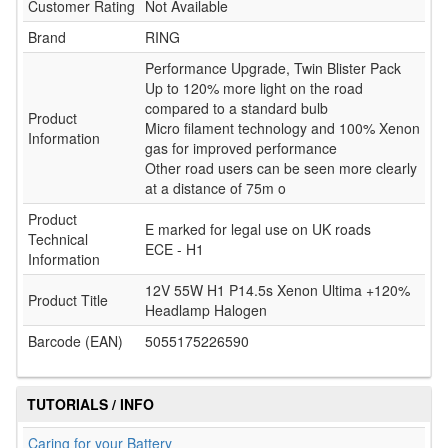
Customer Rating
Not Available
Brand
RING
Performance Upgrade, Twin Blister Pack
Up to 120% more light on the road
compared to a standard bulb
Product
Micro filament technology and 100% Xenon
Information
gas for improved performance
Other road users can be seen more clearly
at a distance of 75m o
Product
E marked for legal use on UK roads
Technical
ECE - H1
Information
12V 55W H1 P14.5s Xenon Ultima +120%
Product Title
Headlamp Halogen
Barcode (EAN)
5055175226590
TUTORIALS / INFO
Caring for your Battery