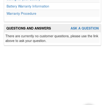
Battery Warranty Information
Warranty Procedure
QUESTIONS AND ANSWERS
ASK A QUESTION
There are currently no customer questions, please use the link
above to ask your question.