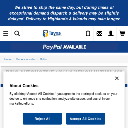
We strive to ship the same day, but during times of
exceptional demand dispatch & delivery may be slightly
delayed. Delivery to Highlands & Islands may take longer.
Home
Car Accessories
Bulbs
RING AUTOMOTIVE 12V H1 XENON ULTIMA 120
H/LAMP(X2) RW1248
About Cookies
By clicking “Accept All Cookies”, you agree to the storing of cookies on your
device to enhance site navigation, analyze site usage, and assist in our
marketing efforts.
Reject All
Accept All Cookies