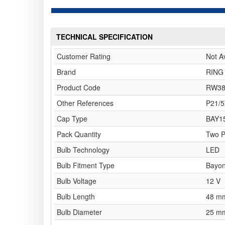
TECHNICAL SPECIFICATION
Customer Rating
Not A
Brand
RING
Product Code
RW38
Other References
P21/
Cap Type
BAY1
Pack Quantity
Two 
Bulb Technology
LED
Bulb Fitment Type
Bayon
Bulb Voltage
12 V
Bulb Length
48 m
Bulb Diameter
25 m