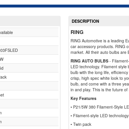
DESCRIPTION
RING
vailable
RING Automotive is a leading Eur
car accessory products. RING o
03FSLED
market. All their auto bulbs are
5W
RING AUTO BULBS
- Filament
LED technology. Filament style b
5d
bulb with the long life, efficien
Pack
crisp, high spec white look to y
bulb, and come with a three ye
in and play. This is the future o
et
Key Features
• P21/5W 380 Filament-Style L
m
• Filament-style LED technology 
m
• Twin pack