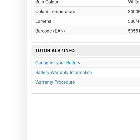
Bulb Colour
White
Colour Temperature
3000
Lumens
380/4
Barcode (EAN)
5055
TUTORIALS / INFO
Caring for your Battery
Battery Warranty Information
Warranty Procedure