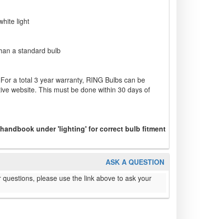
hite light
 than a standard bulb
 For a total 3 year warranty, RING Bulbs can be
ve website. This must be done within 30 days of
 handbook under 'lighting' for correct bulb fitment
ASK A QUESTION
 questions, please use the link above to ask your