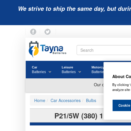
We strive to ship the same day, but duri
Car
Leisure
Motorcycle
Golf
Batteries
Batteries
Batteries
Batter
About Co
By clicking “
analyze site 
Home
Car Accessories
Bulbs
Cookie
P21/5W (380) 12V RI