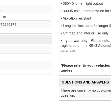
• 380/40 lumen light output
K
• 3000K colour temperature for w
0 lm
• Vibration resistant
175240374
• Long life: last up to 3x longer
• Off road and interior use only
• 1 year warranty -
Please note
:
registered on the RING Automoti
purchase.
*Please refer to your vehicles
guides
QUESTIONS AND ANSWERS
There are currently no customer
question.