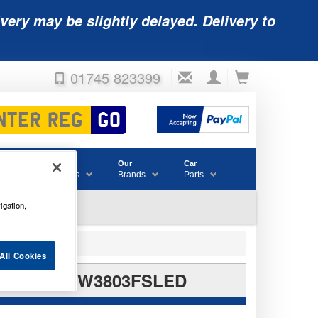
very may be slightly delayed. Delivery to
01745 823399
Accessories
Our
Car
& Consumables
Brands
Parts
igation,
All Cookies
IL BULBS RW3803FSLED