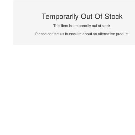
Temporarily Out Of Stock
This item is temporarily out of stock.
Please contact us to enquire about an alternative product.