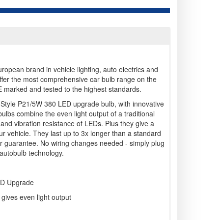
opean brand in vehicle lighting, auto electrics and
ffer the most comprehensive car bulb range on the
 E marked and tested to the highest standards.
-Style P21/5W 380 LED upgrade bulb, with innovative
ulbs combine the even light output of a traditional
cy and vibration resistance of LEDs. Plus they give a
our vehicle. They last up to 3x longer than a standard
ar guarantee. No wiring changes needed - simply plug
f autobulb technology.
ED Upgrade
gives even light output