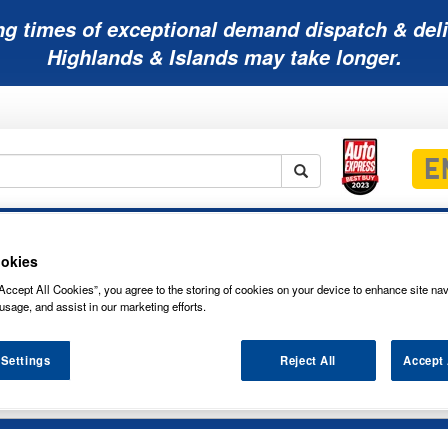
ng times of exceptional demand dispatch & deli
Highlands & Islands may take longer.
Mobility
Lawnmower
Other
Wiper
ies
Batteries
Batteries
Batteries
Blades
okies
Accept All Cookies”, you agree to the storing of cookies on your device to enhance site nav
usage, and assist in our marketing efforts.
 Settings
Reject All
Accept 
NG FILAMENT-STYLE LED BRAKE & TA