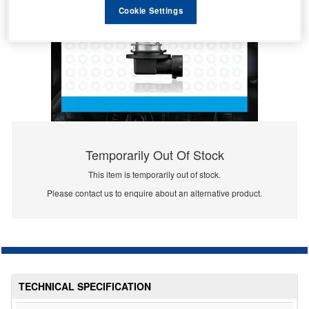
Cookie Settings
Temporarily Out Of Stock
This item is temporarily out of stock.
Please contact us to enquire about an alternative product.
TECHNICAL SPECIFICATION