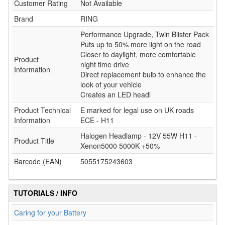
Customer Rating
Not Available
Brand
RING
Performance Upgrade, Twin Blister Pack
Puts up to 50% more light on the road
Closer to daylight, more comfortable
Product
night time drive
Information
Direct replacement bulb to enhance the
look of your vehicle
Creates an LED headl
Product Technical
E marked for legal use on UK roads
Information
ECE - H11
Halogen Headlamp - 12V 55W H11 -
Product Title
Xenon5000 5000K +50%
Barcode (EAN)
5055175243603
TUTORIALS / INFO
Caring for your Battery