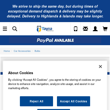
We strive to ship the same day, but during times of
exceptional demand dispatch & delivery may be slightly
delayed. Delivery to Highlands & Islands may take longer.
Home
Car Accessories
Bulbs
RING AUTOMOTIVE XENON 5000 H11 12V 55W
5000K(X2) RW5011
About Cookies
By clicking “Accept All Cookies”, you agree to the storing of cookies on your
device to enhance site navigation, analyze site usage, and assist in our
marketing efforts.
Reject All
Accept All Cookies