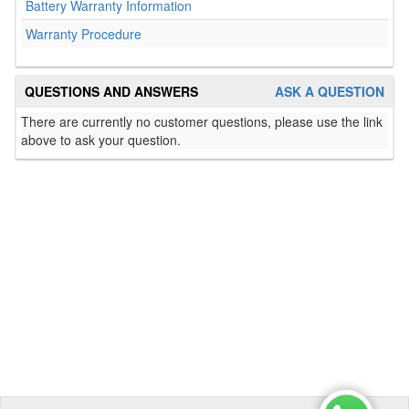
Battery Warranty Information
Warranty Procedure
QUESTIONS AND ANSWERS
ASK A QUESTION
There are currently no customer questions, please use the link
above to ask your question.