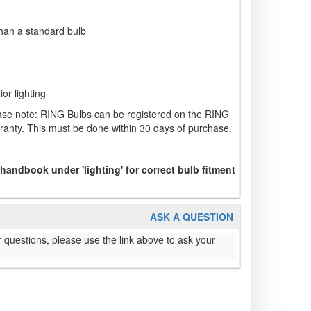
 than a standard bulb
ior lighting
ase note
: RING Bulbs can be registered on the RING
rranty. This must be done within 30 days of purchase.
 handbook under 'lighting' for correct bulb fitment
ASK A QUESTION
 questions, please use the link above to ask your