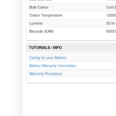
Bulb Colour
Cool 
Colour Temperature
1200
Lumens
35 lm
Barcode (EAN)
5055
TUTORIALS / INFO
Caring for your Battery
Battery Warranty Information
Warranty Procedure