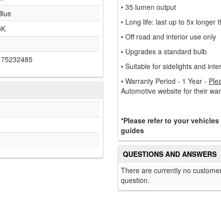
• 35 lumen output
Blue
• Long life: last up to 5x longer
0K
• Off road and interior use only
• Upgrades a standard bulb
175232485
• Suitable for sidelights and inter
• Warranty Period - 1 Year -
Ple
Automotive website for their wa
*Please refer to your vehicles
guides
QUESTIONS AND ANSWERS
There are currently no customer
question.