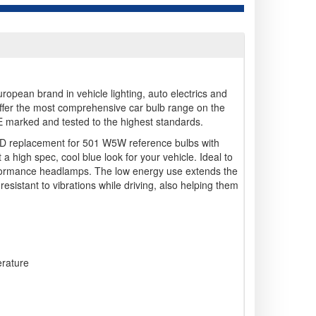
opean brand in vehicle lighting, auto electrics and
ffer the most comprehensive car bulb range on the
 E marked and tested to the highest standards.
ED replacement for 501 W5W reference bulbs with
 high spec, cool blue look for your vehicle. Ideal to
rformance headlamps. The low energy use extends the
resistant to vibrations while driving, also helping them
erature