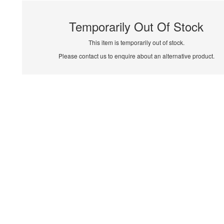
Temporarily Out Of Stock
This item is temporarily out of stock.
Please contact us to enquire about an alternative product.