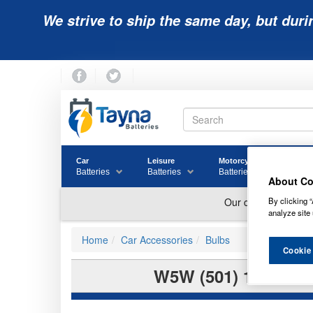
We strive to ship the same day, but duri
Car
Leisure
Motorcycle
Golf
Batteries
Batteries
Batteries
Batter
About Co
By clicking “
analyze site 
Home
Car Accessories
Bulbs
Cookie
W5W (501) 12V RI