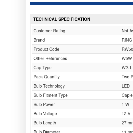
TECHNICAL SPECIFICATION
Customer Rating
Not A
Brand
RING
Product Code
RW50
Other References
W5W
Cap Type
W2.1 
Pack Quantity
Two 
Bulb Technology
LED
Bulb Fitment Type
Caple
Bulb Power
1 W
Bulb Voltage
12 V
Bulb Length
27 m
Bulb Diameter
11 m