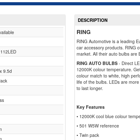
DESCRIPTION
RING
vailable
RING Automotive is a leading Eur
car accessory products. RING o
112LED
market. All their auto bulbs are
RING AUTO BULBS
- Direct L
12000K colour temperature. Get a
x 9.5d
colour match to white, high pe
Pack
life of the bulbs. LEDs are more 
to last longer.
ss
Key Features
• 12000K cool blue colour temp
• 501 W5W reference
m
• Twin pack
m