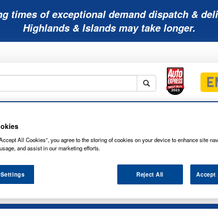
ng times of exceptional demand dispatch & deli
Highlands & Islands may take longer.
Mobility
Lawnmower
Other
Wiper
ies
Batteries
Batteries
Batteries
Blades
okies
Accept All Cookies”, you agree to the storing of cookies on your device to enhance site nav
usage, and assist in our marketing efforts.
 Settings
Reject All
Accept 
NG LED12000K SIDELIGHT & INTERIOR