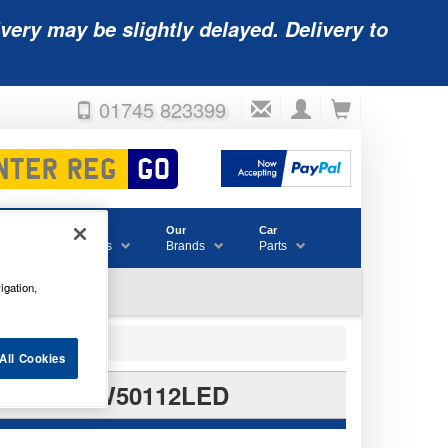
very may be slightly delayed. Delivery to
01745 823399
Accessories
Our
Car
& Consumables
Brands
Parts
igation,
All Cookies
 BULBS RW50112LED