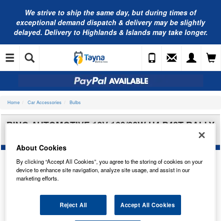
We strive to ship the same day, but during times of
exceptional demand dispatch & delivery may be slightly
delayed. Delivery to Highlands & Islands may take longer.
Home
Car Accessories
Bulbs
RING AUTOMOTIVE 12V 160/90W H4 P43T RALLY
SPORT(X2) RW590
About Cookies
By clicking “Accept All Cookies”, you agree to the storing of cookies on your
device to enhance site navigation, analyze site usage, and assist in our
marketing efforts.
Reject All
Accept All Cookies