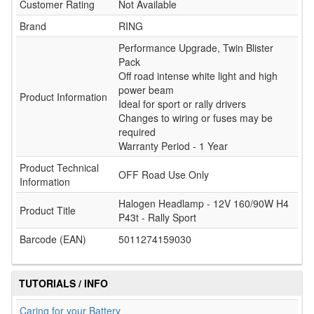
Customer Rating
Not Available
Brand
RING
Performance Upgrade, Twin Blister
Pack
Off road intense white light and high
power beam
Product Information
Ideal for sport or rally drivers
Changes to wiring or fuses may be
required
Warranty Period - 1 Year
Product Technical
OFF Road Use Only
Information
Halogen Headlamp - 12V 160/90W H4
Product Title
P43t - Rally Sport
Barcode (EAN)
5011274159030
TUTORIALS / INFO
Caring for your Battery