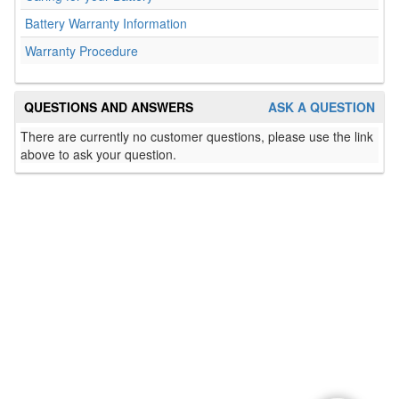
Battery Warranty Information
Warranty Procedure
QUESTIONS AND ANSWERS
ASK A QUESTION
There are currently no customer questions, please use the link
above to ask your question.