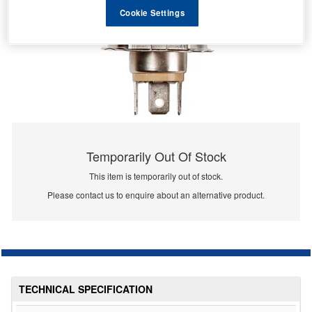
Cookie Settings
Temporarily Out Of Stock
This item is temporarily out of stock.
Please contact us to enquire about an alternative product.
TECHNICAL SPECIFICATION