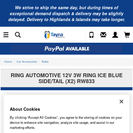
We strive to ship the same day, but during times of
exceptional demand dispatch & delivery may be slightly
delayed. Delivery to Highlands & Islands may take longer.
Home
Car Accessories
Bulbs
RING AUTOMOTIVE 12V 3W RING ICE BLUE
SIDE/TAIL (X2) RW833
About Cookies
By clicking “Accept All Cookies”, you agree to the storing of cookies on your
device to enhance site navigation, analyze site usage, and assist in our
marketing efforts.