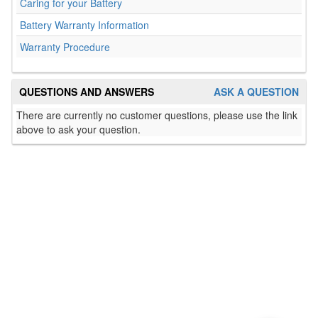
Caring for your Battery
Battery Warranty Information
Warranty Procedure
QUESTIONS AND ANSWERS
ASK A QUESTION
There are currently no customer questions, please use the link
above to ask your question.