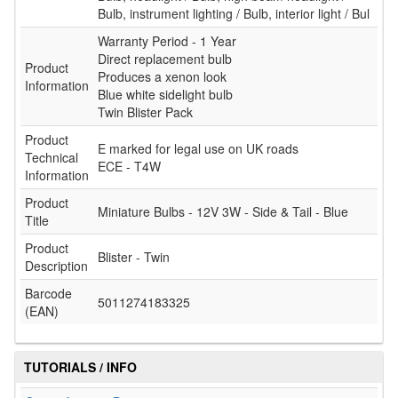
Bulb, instrument lighting / Bulb, interior light / Bul
Warranty Period - 1 Year
Direct replacement bulb
Product
Produces a xenon look
Information
Blue white sidelight bulb
Twin Blister Pack
Product
E marked for legal use on UK roads
Technical
ECE - T4W
Information
Product
Miniature Bulbs - 12V 3W - Side & Tail - Blue
Title
Product
Blister - Twin
Description
Barcode
5011274183325
(EAN)
TUTORIALS / INFO