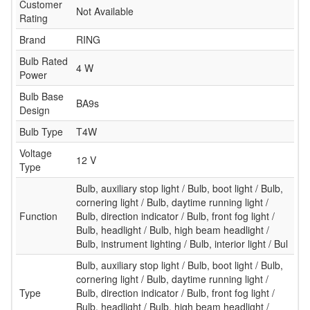
Customer
Not Available
Rating
Brand
RING
Bulb Rated
4 W
Power
Bulb Base
BA9s
Design
Bulb Type
T4W
Voltage
12 V
Type
Bulb, auxiliary stop light / Bulb, boot light / Bulb,
cornering light / Bulb, daytime running light /
Function
Bulb, direction indicator / Bulb, front fog light /
Bulb, headlight / Bulb, high beam headlight /
Bulb, instrument lighting / Bulb, interior light / Bul
Bulb, auxiliary stop light / Bulb, boot light / Bulb,
cornering light / Bulb, daytime running light /
Type
Bulb, direction indicator / Bulb, front fog light /
Bulb, headlight / Bulb, high beam headlight /