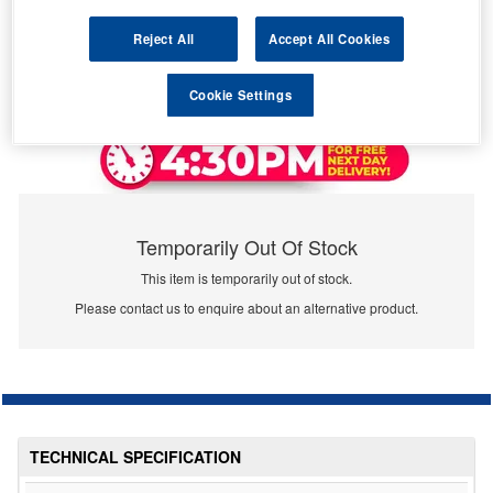
Reject All
Accept All Cookies
Cookie Settings
Temporarily Out Of Stock
This item is temporarily out of stock.
Please contact us to enquire about an alternative product.
TECHNICAL SPECIFICATION