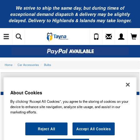
We strive to ship the same day, but during times of
exceptional demand dispatch & delivery may be slightly
delayed. Delivery to Highlands & Islands may take longer.
Home
Car Accessories
Bulbs
RING AUTOMOTIVE 12V H4 XENON PLUS 30
HEADLAMP (X2) RW872
About Cookies
By clicking “Accept All Cookies”, you agree to the storing of cookies on your
device to enhance site navigation, analyze site usage, and assist in our
marketing efforts.
Reject All
Accept All Cookies