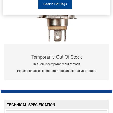
Cookie Settings
Temporarily Out Of Stock
This item is temporarily out of stock.
Please contact us to enquire about an alternative product.
TECHNICAL SPECIFICATION