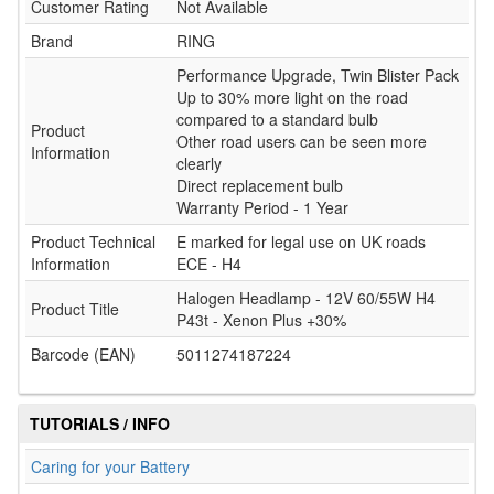
Customer Rating
Not Available
Brand
RING
Performance Upgrade, Twin Blister Pack
Up to 30% more light on the road
compared to a standard bulb
Product
Other road users can be seen more
Information
clearly
Direct replacement bulb
Warranty Period - 1 Year
Product Technical
E marked for legal use on UK roads
Information
ECE - H4
Halogen Headlamp - 12V 60/55W H4
Product Title
P43t - Xenon Plus +30%
Barcode (EAN)
5011274187224
TUTORIALS / INFO
Caring for your Battery