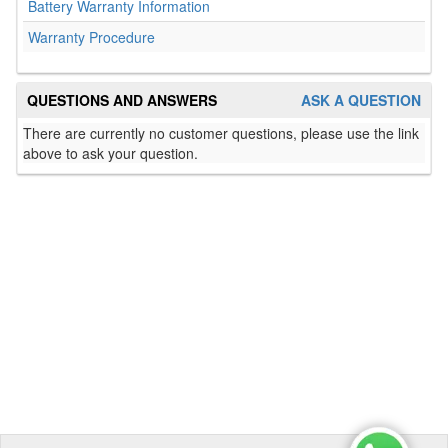
Battery Warranty Information
Warranty Procedure
QUESTIONS AND ANSWERS
ASK A QUESTION
There are currently no customer questions, please use the link
above to ask your question.