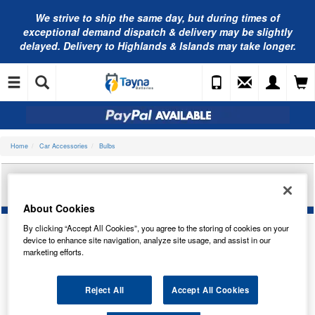
We strive to ship the same day, but during times of
exceptional demand dispatch & delivery may be slightly
delayed. Delivery to Highlands & Islands may take longer.
Home
Car Accessories
Bulbs
RING AUTOMOTIVE 12V H7 ULTRA XENON 50
HEADLAMP(X2) RW977
About Cookies
By clicking “Accept All Cookies”, you agree to the storing of cookies on your
device to enhance site navigation, analyze site usage, and assist in our
marketing efforts.
Reject All
Accept All Cookies