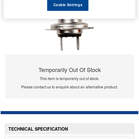
Cookie Settings
Temporarily Out Of Stock
This item is temporarily out of stock.
Please contact us to enquire about an alternative product.
TECHNICAL SPECIFICATION