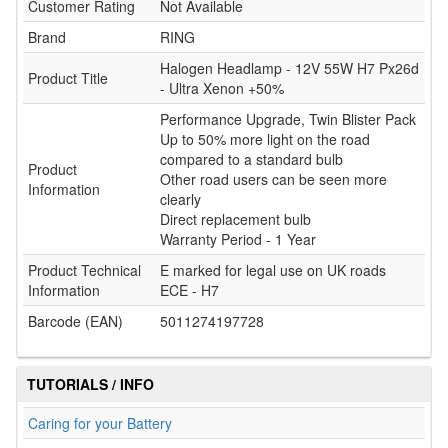
Customer Rating
Not Available
Brand
RING
Halogen Headlamp - 12V 55W H7 Px26d
Product Title
- Ultra Xenon +50%
Performance Upgrade, Twin Blister Pack
Up to 50% more light on the road
compared to a standard bulb
Product
Other road users can be seen more
Information
clearly
Direct replacement bulb
Warranty Period - 1 Year
Product Technical
E marked for legal use on UK roads
Information
ECE - H7
Barcode (EAN)
5011274197728
TUTORIALS / INFO
Caring for your Battery