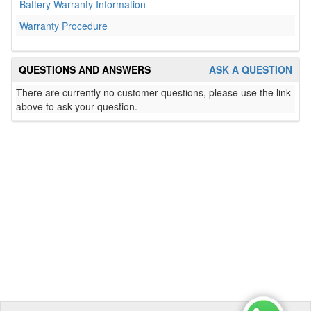
Battery Warranty Information
Warranty Procedure
QUESTIONS AND ANSWERS
ASK A QUESTION
There are currently no customer questions, please use the link
above to ask your question.