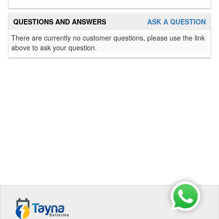
QUESTIONS AND ANSWERS
ASK A QUESTION
There are currently no customer questions, please use the link
above to ask your question.