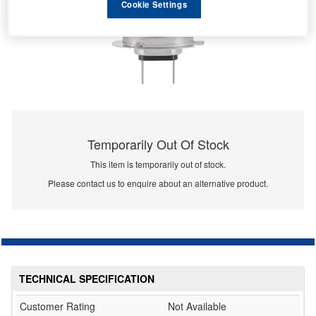
Cookie Settings
Temporarily Out Of Stock
This item is temporarily out of stock.
Please contact us to enquire about an alternative product.
TECHNICAL SPECIFICATION
Customer Rating
Not Available