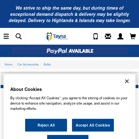
We strive to ship the same day, but during times of
exceptional demand dispatch & delivery may be slightly
delayed. Delivery to Highlands & Islands may take longer.
Home
Car Accessories
Bulbs
RING AUTOMOTIVE HEADLIGHT BULB RX2277
About Cookies
By clicking “Accept All Cookies”, you agree to the storing of cookies on your
device to enhance site navigation, analyze site usage, and assist in our
marketing efforts.
Reject All
Accept All Cookies