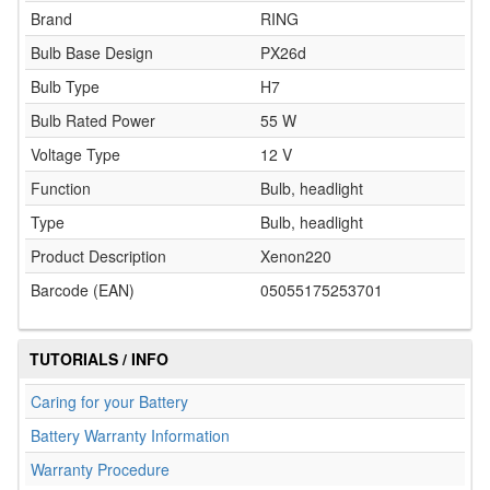
Brand
RING
Bulb Base Design
PX26d
Bulb Type
H7
Bulb Rated Power
55 W
Voltage Type
12 V
Function
Bulb, headlight
Type
Bulb, headlight
Product Description
Xenon220
Barcode (EAN)
05055175253701
TUTORIALS / INFO
Caring for your Battery
Battery Warranty Information
Warranty Procedure