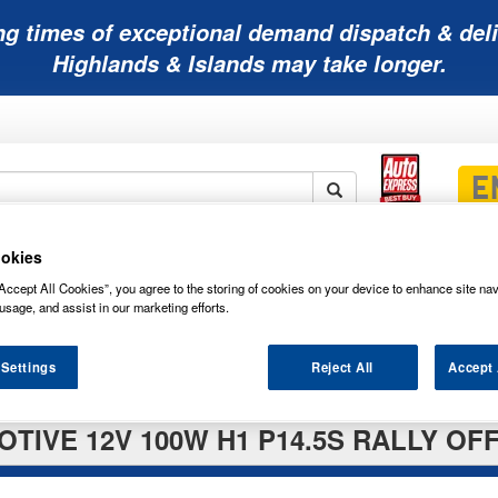
ng times of exceptional demand dispatch & deli
Highlands & Islands may take longer.
okies
Mobility
Lawnmower
Other
Wiper
ies
Batteries
Batteries
Batteries
Blades
Accept All Cookies”, you agree to the storing of cookies on your device to enhance site nav
usage, and assist in our marketing efforts.
 Settings
Reject All
Accept 
TIVE 12V 100W H1 P14.5S RALLY OF