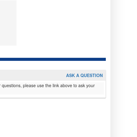
ASK A QUESTION
 questions, please use the link above to ask your