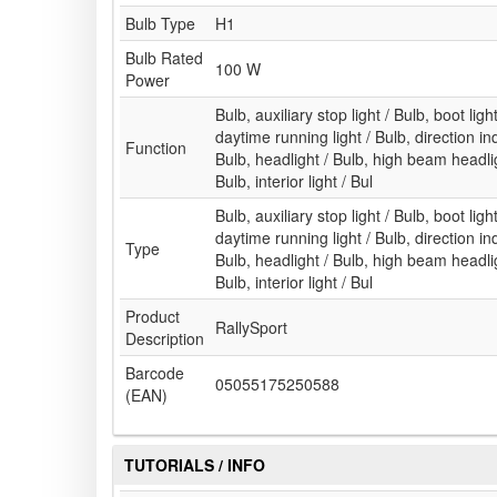
Bulb Type
H1
Bulb Rated
100 W
Power
Bulb, auxiliary stop light / Bulb, boot ligh
daytime running light / Bulb, direction indi
Function
Bulb, headlight / Bulb, high beam headlig
Bulb, interior light / Bul
Bulb, auxiliary stop light / Bulb, boot ligh
daytime running light / Bulb, direction indi
Type
Bulb, headlight / Bulb, high beam headlig
Bulb, interior light / Bul
Product
RallySport
Description
Barcode
05055175250588
(EAN)
TUTORIALS / INFO