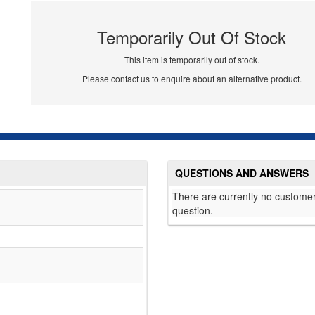
Temporarily Out Of Stock
This item is temporarily out of stock.
Please contact us to enquire about an alternative product.
QUESTIONS AND ANSWERS
There are currently no customer
question.