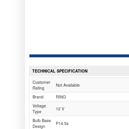
TECHNICAL SPECIFICATION
Customer
Not Available
Rating
Brand
RING
Voltage
12 V
Type
Bulb Base
P14.5s
Design