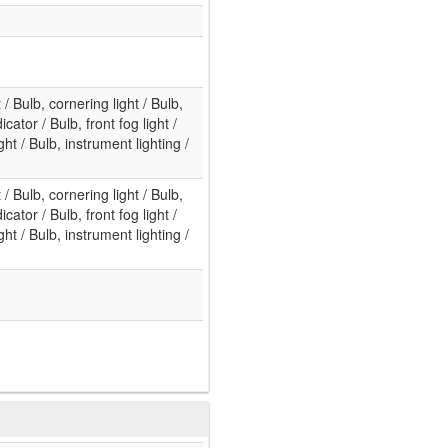
t / Bulb, cornering light / Bulb,
cator / Bulb, front fog light /
ht / Bulb, instrument lighting /
t / Bulb, cornering light / Bulb,
cator / Bulb, front fog light /
ht / Bulb, instrument lighting /