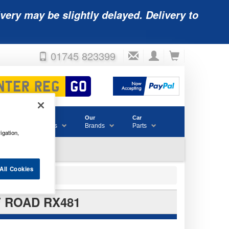
very may be slightly delayed. Delivery to
01745 823399
Accessories
Our
Car
& Consumables
Brands
Parts
igation,
All Cookies
F ROAD RX481