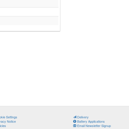
kie Settings
Delivery
vacy Notice
Battery Applications
icies
Email Newsletter Signup