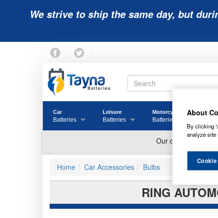
We strive to ship the same day, but duri
About Co
Car
Leisure
Motorcycle
Golf
Batteries
Batteries
Batteries
Batter
By clicking “
analyze site 
Cookie
Home
Car Accessories
Bulbs
RING AUTOMO