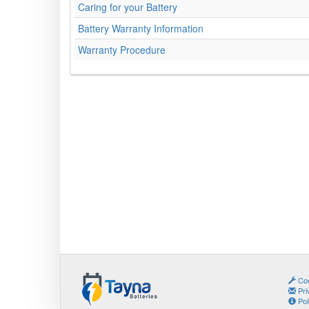
Caring for your Battery
Battery Warranty Information
Warranty Procedure
Coo
Pri
Pol