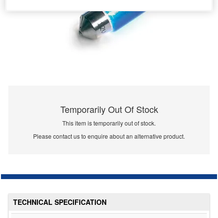
Temporarily Out Of Stock
This item is temporarily out of stock.
Please contact us to enquire about an alternative product.
TECHNICAL SPECIFICATION