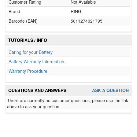
Customer Rating
Not Available
Brand
RING
Barcode (EAN)
5011274021795
TUTORIALS / INFO
Caring for your Battery
Battery Warranty Information
Warranty Procedure
QUESTIONS AND ANSWERS
ASK A QUESTION
There are currently no customer questions, please use the link
above to ask your question.