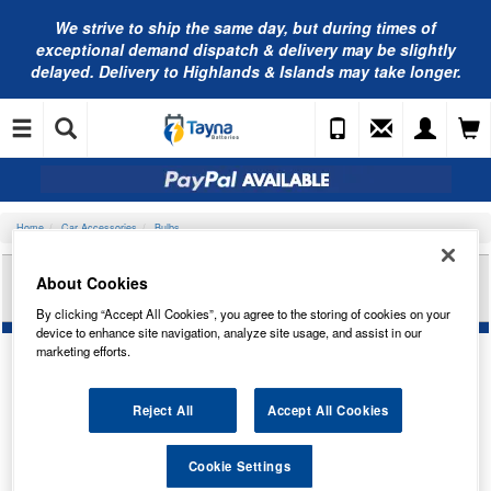
We strive to ship the same day, but during times of
exceptional demand dispatch & delivery may be slightly
delayed. Delivery to Highlands & Islands may take longer.
Home
Car Accessories
Bulbs
RING AUTOMOTIVE PRISM 269 BLUE (X2)
About Cookies
SPW269B
By clicking “Accept All Cookies”, you agree to the storing of cookies on your
device to enhance site navigation, analyze site usage, and assist in our
marketing efforts.
Reject All
Accept All Cookies
Cookie Settings