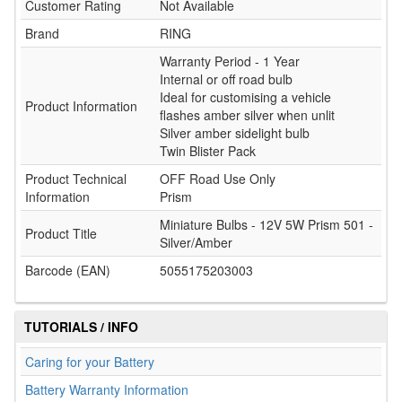
Customer Rating
Not Available
Brand
RING
Warranty Period - 1 Year
Internal or off road bulb
Ideal for customising a vehicle
Product Information
flashes amber silver when unlit
Silver amber sidelight bulb
Twin Blister Pack
Product Technical
OFF Road Use Only
Information
Prism
Miniature Bulbs - 12V 5W Prism 501 -
Product Title
Silver/Amber
Barcode (EAN)
5055175203003
TUTORIALS / INFO
Caring for your Battery
Battery Warranty Information