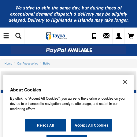
We strive to ship the same day, but during times of
exceptional demand dispatch & delivery may be slightly
delayed. Delivery to Highlands & Islands may take longer.
Home
Car Accessories
Bulbs
RING AUTOMOTIVE PRISM 501 SILVER AMBER
(X2) SPW3501A
About Cookies
By clicking “Accept All Cookies”, you agree to the storing of cookies on your
device to enhance site navigation, analyze site usage, and assist in our
marketing efforts.
Reject All
Accept All Cookies