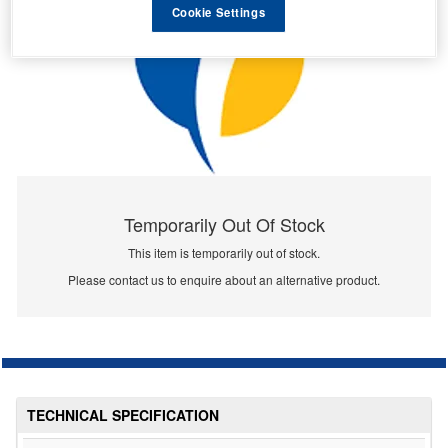
Cookie Settings
Temporarily Out Of Stock
This item is temporarily out of stock.
Please contact us to enquire about an alternative product.
TECHNICAL SPECIFICATION