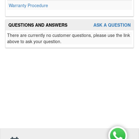
Warranty Procedure
QUESTIONS AND ANSWERS
ASK A QUESTION
There are currently no customer questions, please use the link
above to ask your question.