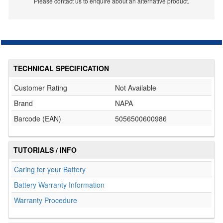
Please contact us to enquire about an alternative product.
TECHNICAL SPECIFICATION
Customer Rating
Not Available
Brand
NAPA
Barcode (EAN)
5056500600986
TUTORIALS / INFO
Caring for your Battery
Battery Warranty Information
Warranty Procedure