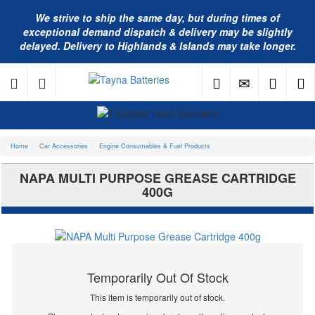
We strive to ship the same day, but during times of
exceptional demand dispatch & delivery may be slightly
delayed. Delivery to Highlands & Islands may take longer.
Home
Car Accessories
Engine Consumables & Fuel Products
NAPA MULTI PURPOSE GREASE CARTRIDGE
400G
Temporarily Out Of Stock
This item is temporarily out of stock.