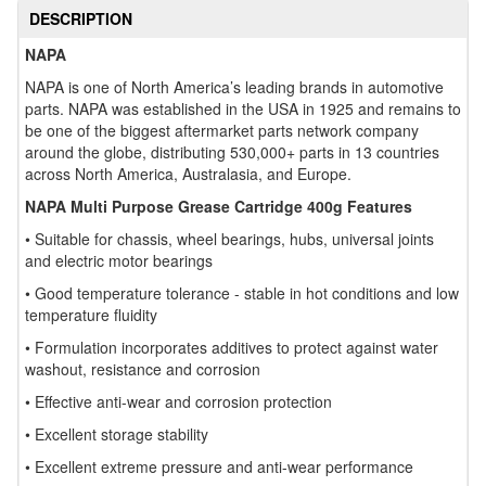
DESCRIPTION
NAPA
NAPA is one of North America’s leading brands in automotive
parts. NAPA was established in the USA in 1925 and remains to
be one of the biggest aftermarket parts network company
around the globe, distributing 530,000+ parts in 13 countries
across North America, Australasia, and Europe.
NAPA Multi Purpose Grease Cartridge 400g Features
• Suitable for chassis, wheel bearings, hubs, universal joints
and electric motor bearings
• Good temperature tolerance - stable in hot conditions and low
temperature fluidity
• Formulation incorporates additives to protect against water
washout, resistance and corrosion
• Effective anti-wear and corrosion protection
• Excellent storage stability
• Excellent extreme pressure and anti-wear performance