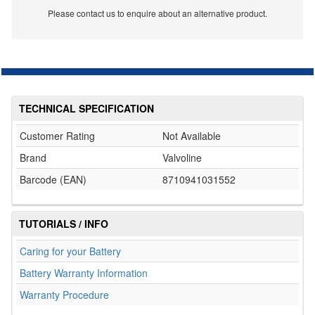
Please contact us to enquire about an alternative product.
TECHNICAL SPECIFICATION
Customer Rating
Not Available
Brand
Valvoline
Barcode (EAN)
8710941031552
TUTORIALS / INFO
Caring for your Battery
Battery Warranty Information
Warranty Procedure