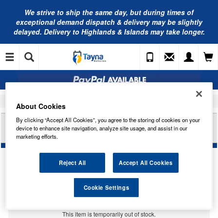
We strive to ship the same day, but during times of
exceptional demand dispatch & delivery may be slightly
delayed. Delivery to Highlands & Islands may take longer.
Home
Car Accessories
Engine Consumables & Fuel Products
About Cookies
By clicking “Accept All Cookies”, you agree to the storing of cookies on your
VALVOLINE HT-12 AFC GREEN CONC PL (20L)
device to enhance site navigation, analyze site usage, and assist in our
889273
marketing efforts.
Reject All
Accept All Cookies
Cookie Settings
Temporarily Out Of Stock
This item is temporarily out of stock.