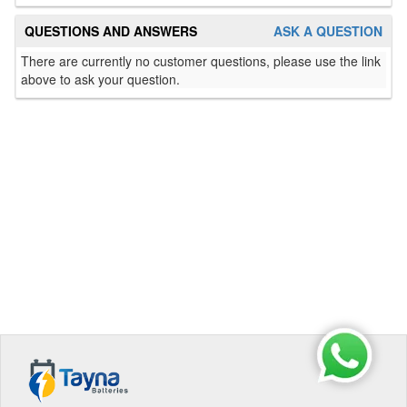
QUESTIONS AND ANSWERS
ASK A QUESTION
There are currently no customer questions, please use the link
above to ask your question.