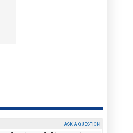
ASK A QUESTION