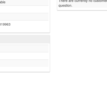
There are currently no customer
able
question.
019963