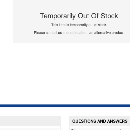
Temporarily Out Of Stock
This item is temporarily out of stock.
Please contact us to enquire about an alternative product.
QUESTIONS AND ANSWERS