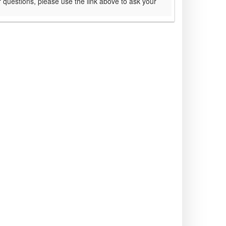
 questions, please use the link above to ask your