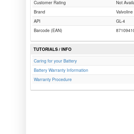
Customer Rating
Not Avail
Brand
Valvoline
API
GL-4
Barcode (EAN)
8710941
TUTORIALS / INFO
Caring for your Battery
Battery Warranty Information
Warranty Procedure