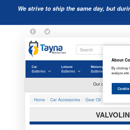
We strive to ship the same day, but duri
About Co
Car
Leisure
Motorcycle
Golf
By clicking “
Batteries
Batteries
Batteries
Batter
analyze site 
Cookie
Home
Car Accessories
Gear Oil
VALVOLIN