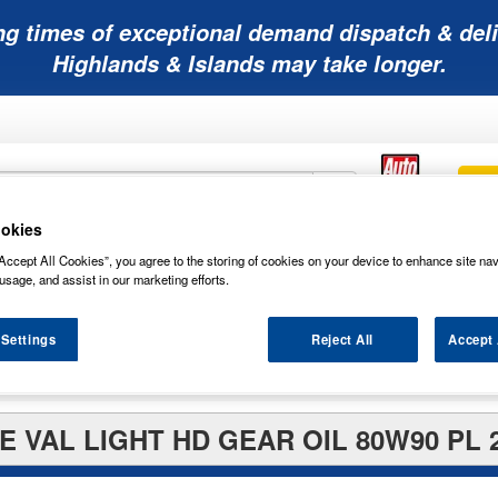
ng times of exceptional demand dispatch & deli
Highlands & Islands may take longer.
okies
Mobility
Lawnmower
Other
Wiper
Accept All Cookies”, you agree to the storing of cookies on your device to enhance site nav
ies
Batteries
Batteries
Batteries
Blades
usage, and assist in our marketing efforts.
 Settings
Reject All
Accept 
E VAL LIGHT HD GEAR OIL 80W90 PL 2