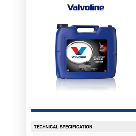
TECHNICAL SPECIFICATION