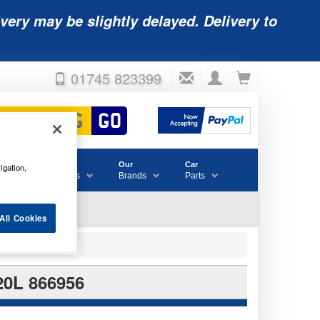
very may be slightly delayed. Delivery to
01745 823399
Accessories
Our
Car
igation,
& Consumables
Brands
Parts
All Cookies
0L 866956