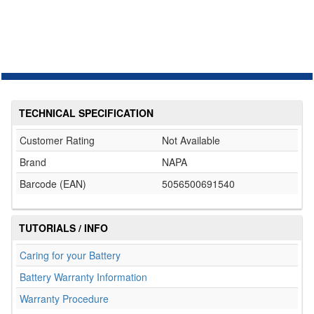
TECHNICAL SPECIFICATION
Customer Rating
Not Available
Brand
NAPA
Barcode (EAN)
5056500691540
TUTORIALS / INFO
Caring for your Battery
Battery Warranty Information
Warranty Procedure