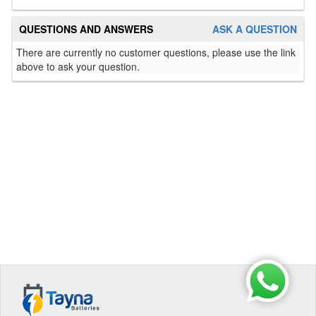
QUESTIONS AND ANSWERS
ASK A QUESTION
There are currently no customer questions, please use the link
above to ask your question.