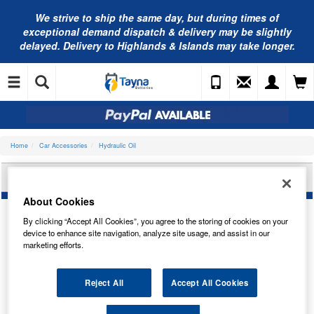
We strive to ship the same day, but during times of
exceptional demand dispatch & delivery may be slightly
delayed. Delivery to Highlands & Islands may take longer.
Home
Car Accessories
Hydraulic Oil
NAPA ISO 68 HYDRAULIC OIL (5L) N4145L
About Cookies
By clicking “Accept All Cookies”, you agree to the storing of cookies on your
device to enhance site navigation, analyze site usage, and assist in our
marketing efforts.
Reject All
Accept All Cookies