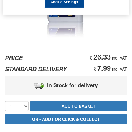
Cookie Settings
26.33
PRICE
£
inc. VAT
7.99
STANDARD DELIVERY
£
inc. VAT
In Stock for delivery