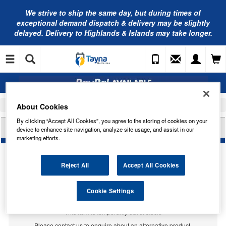
We strive to ship the same day, but during times of
exceptional demand dispatch & delivery may be slightly
delayed. Delivery to Highlands & Islands may take longer.
About Cookies
Home
Car Accessories
Hydraulic Oil
By clicking “Accept All Cookies”, you agree to the storing of cookies on your
VALVOLINE CENTRAL HYDRAULIC FLUID 897892
device to enhance site navigation, analyze site usage, and assist in our
marketing efforts.
Reject All
Accept All Cookies
Cookie Settings
Temporarily Out Of Stock
This item is temporarily out of stock.
Please contact us to enquire about an alternative product.