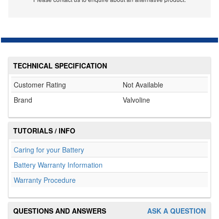
TECHNICAL SPECIFICATION
Customer Rating
Not Available
Brand
Valvoline
TUTORIALS / INFO
Caring for your Battery
Battery Warranty Information
Warranty Procedure
QUESTIONS AND ANSWERS
ASK A QUESTION