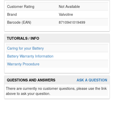
Customer Rating
Not Available
Brand
Valvoline
Barcode (EAN)
8710941019499
TUTORIALS / INFO
Caring for your Battery
Battery Warranty Information
Warranty Procedure
QUESTIONS AND ANSWERS
ASK A QUESTION
There are currently no customer questions, please use the link
above to ask your question.