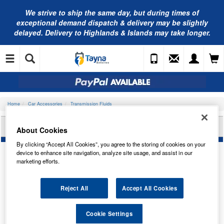
We strive to ship the same day, but during times of
exceptional demand dispatch & delivery may be slightly
delayed. Delivery to Highlands & Islands may take longer.
Home
Car Accessories
Transmission Fluids
VALVOLINE VAL ATF PRO 236.14 PL 20L 866738
About Cookies
By clicking “Accept All Cookies”, you agree to the storing of cookies on your
device to enhance site navigation, analyze site usage, and assist in our
marketing efforts.
Reject All
Accept All Cookies
Cookie Settings