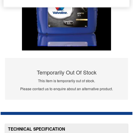
Temporarily Out Of Stock
This item is temporarily out of stock.
Please contact us to enquire about an alternative product.
TECHNICAL SPECIFICATION