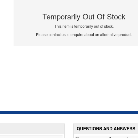
Temporarily Out Of Stock
This item is temporarily out of stock.
Please contact us to enquire about an alternative product.
QUESTIONS AND ANSWERS