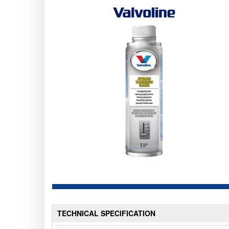
TECHNICAL SPECIFICATION