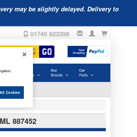
very may be slightly delayed. Delivery to
01745 823399
igation,
Accessories
Our
Car
& Consumables
Brands
Parts
All Cookies
ML 887452