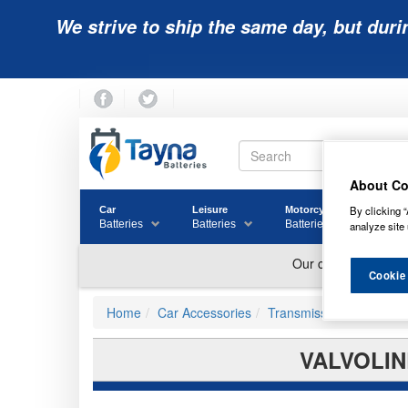
We strive to ship the same day, but duri
About Co
By clicking “
Car
Leisure
Motorcycle
Golf
Batteries
Batteries
Batteries
Batter
analyze site 
Cookie
Home
Car Accessories
Transmission Fluids
VALVOLIN