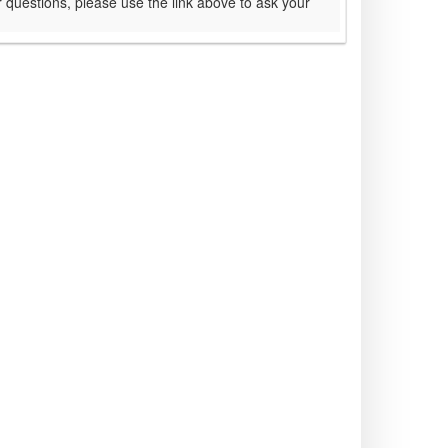
 questions, please use the link above to ask your