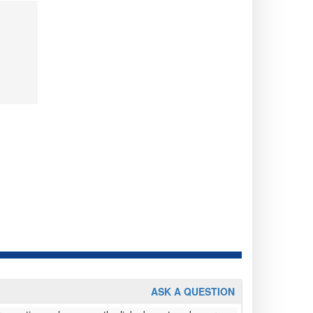
ASK A QUESTION