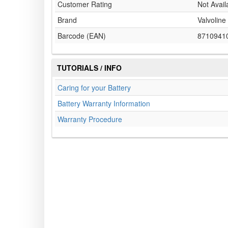
Customer Rating
Not Avail
Brand
Valvoline
Barcode (EAN)
8710941
TUTORIALS / INFO
Caring for your Battery
Battery Warranty Information
Warranty Procedure