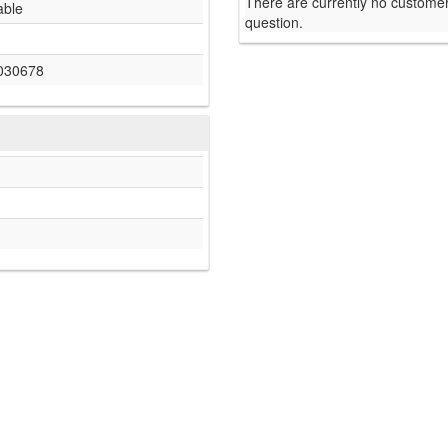
There are currently no customer
able
question.
030678