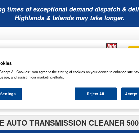
ng times of exceptional demand dispatch & deli
Highlands & Islands may take longer.
okies
Accept All Cookies”, you agree to the storing of cookies on your device to enhance site nav
Mobility
Lawnmower
Other
Wiper
ies
Batteries
Batteries
Batteries
Blades
usage, and assist in our marketing efforts.
 Settings
Reject All
Accept 
E AUTO TRANSMISSION CLEANER 500