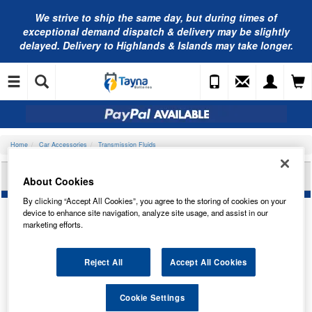
We strive to ship the same day, but during times of
exceptional demand dispatch & delivery may be slightly
delayed. Delivery to Highlands & Islands may take longer.
Home
Car Accessories
Transmission Fluids
VALVOLINE VAL ATF PRO 236.15 1L 908722
About Cookies
By clicking “Accept All Cookies”, you agree to the storing of cookies on your
device to enhance site navigation, analyze site usage, and assist in our
marketing efforts.
Reject All
Accept All Cookies
Cookie Settings