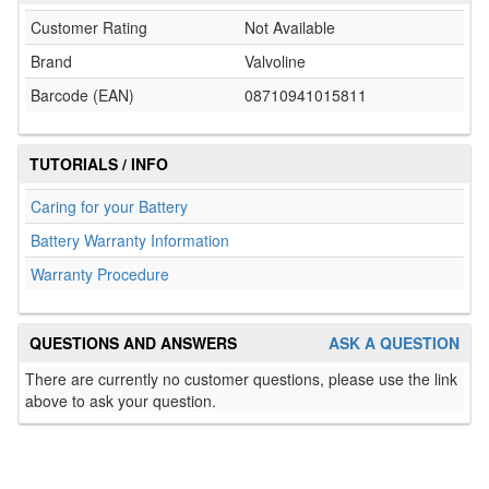
Customer Rating
Not Available
Brand
Valvoline
Barcode (EAN)
08710941015811
TUTORIALS / INFO
Caring for your Battery
Battery Warranty Information
Warranty Procedure
QUESTIONS AND ANSWERS
ASK A QUESTION
There are currently no customer questions, please use the link
above to ask your question.