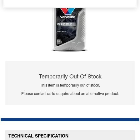
Temporarily Out Of Stock
This item is temporarily out of stock.
Please contact us to enquire about an alternative product.
TECHNICAL SPECIFICATION