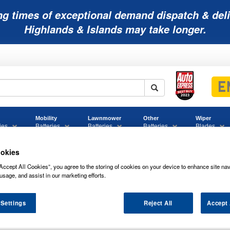
ng times of exceptional demand dispatch & deli
Highlands & Islands may take longer.
Mobility
Lawnmower
Other
Wiper
ies
Batteries
Batteries
Batteries
Blades
okies
Accept All Cookies”, you agree to the storing of cookies on your device to enhance site nav
05 Bosch Car Battery 12V 60Ah Type 027 S4005
usage, and assist in our marketing efforts.
attery 12V 60Ah Type 027 S4005
 Settings
Reject All
Accept 
 005 BOSCH CAR BATTERY 12V 60AH TY