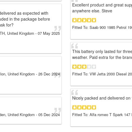
Excellent product and great suppo
anywhere else. Steve
elivered as expected with
uded in the package before
ask for?
Fitted To: Saab 900 1985 Petrol 1
H, United Kingdom
-
07 May 2025
This battery only lasted for thre
weather. Paid extra for the bran
llon, United Kingdom
-
26 Dec 2024
Fitted To: VW Jetta 2000 Diesel 2
Nicely packed and delivered on t
den, United Kingdom
-
05 Dec 2024
Fitted To: Alfa romeo T Spark 147