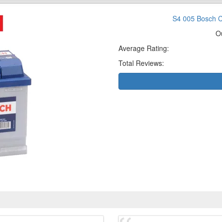
S4 005 Bosch C
O
Average Rating:
Total Reviews: