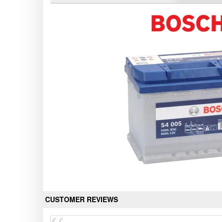
CUSTOMER REVIEWS