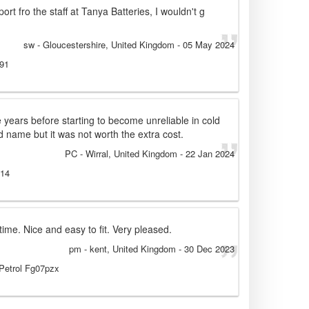
rt fro the staff at Tanya Batteries, I wouldn't g
sw
- Gloucestershire, United Kingdom
-
05 May 2024
991
e years before starting to become unreliable in cold
d name but it was not worth the extra cost.
PC
- Wirral, United Kingdom
-
22 Jan 2024
014
ime. Nice and easy to fit. Very pleased.
pm
- kent, United Kingdom
-
30 Dec 2023
 Petrol Fg07pzx