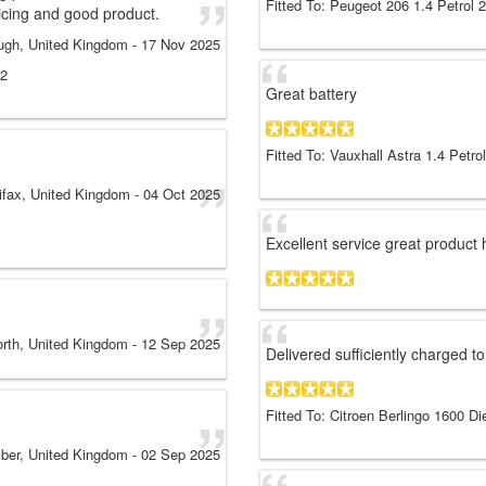
Fitted To: Peugeot 206 1.4 Petrol 
icing and good product.
ugh, United Kingdom
-
17 Nov 2025
12
Great battery
Fitted To: Vauxhall Astra 1.4 Petro
ifax, United Kingdom
-
04 Oct 2025
Excellent service great produc
rth, United Kingdom
-
12 Sep 2025
Delivered sufficiently charged to
Fitted To: Citroen Berlingo 1600 Di
ber, United Kingdom
-
02 Sep 2025