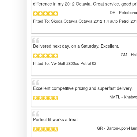
difference in my 2012 Octavia. Great service, good pr
DE
- Peterboro
Fitted To: Skoda Octavia Octavia 2012 1.4 auto Petrol 20
Delivered next day, on a Saturday. Excellent.
GM
- Hal
Fitted To: Vw Golf 2800cc Petrol 02
Excellent competitive pricing and superfast delivery.
NMTL
- Knebwo
Perfect fit works a treat
GR
- Barton-upon-Hum