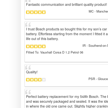
Fantastic communication and brilliant quality product!
MC
- Manches
I trust Bosch products so bought this for my son’s car
battery. Effortless starting from the moment I fitted i
life out of this battery.
IR
- Southend-on-
Fitted To: Vauxhall Corsa D 1.2 Petrol 06
Quality!
PSR
- Glouce
Perfect battery replacement for my 54Ah Bosch. The b
and was securely packaged and sealed. It was the iden
in where the old one came out. Slightly higher cranki