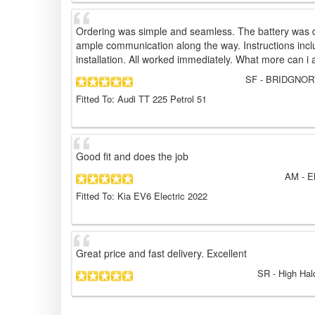
Ordering was simple and seamless. The battery was d
ample communication along the way. Instructions incl
installation. All worked immediately. What more can i 
SF
- BRIDGNORT
Fitted To: Audi TT 225 Petrol 51
Good fit and does the job
AM
- E
Fitted To: Kia EV6 Electric 2022
Great price and fast delivery. Excellent
SR
- High Hal