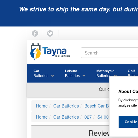
We strive to ship the same day, but duri
Car
Leisure
Motorcycle
Golf
Batteries
Batteries
Batteries
Batter
About Co
By clicking “
Home
Car Batteries
Bosch Car Batteries
S4 0
analyze site 
Home
Car Batteries
027
S4 005 Bosch Car B
Cookie
Reviews of
S4