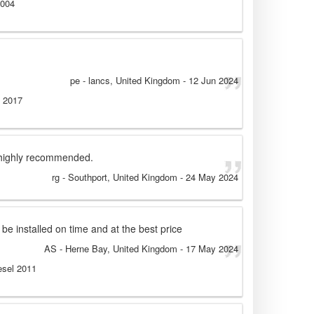
2004
pe
- lancs, United Kingdom
-
12 Jun 2024
l 2017
t highly recommended.
rg
- Southport, United Kingdom
-
24 May 2024
 be installed on time and at the best price
AS
- Herne Bay, United Kingdom
-
17 May 2024
esel 2011