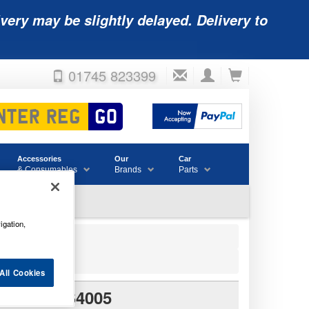
very may be slightly delayed. Delivery to
01745 823399
Accessories
Our
Car
& Consumables
Brands
Parts
igation,
All Cookies
PE 027 S4005