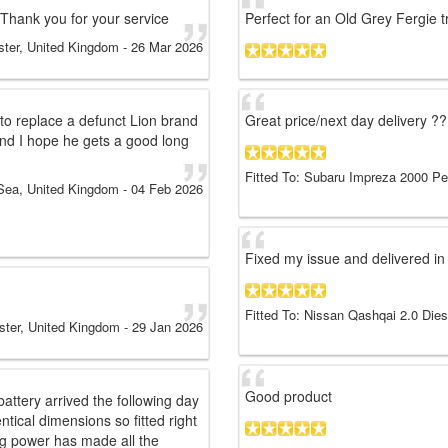
 Thank you for your service
Perfect for an Old Grey Fergie t
ter, United Kingdom
-
26 Mar 2026
 to replace a defunct Lion brand
Great price/next day delivery ??
t and I hope he gets a good long
Fitted To: Subaru Impreza 2000 Pe
Sea, United Kingdom
-
04 Feb 2026
Fixed my issue and delivered in 
Fitted To: Nissan Qashqai 2.0 Die
ster, United Kingdom
-
29 Jan 2026
Good product
attery arrived the following day
tical dimensions so fitted right
ng power has made all the