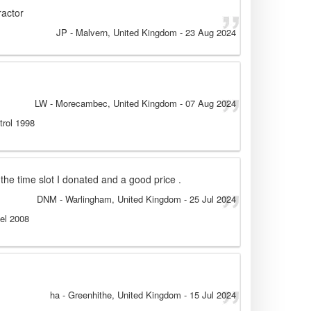
ractor
JP
- Malvern, United Kingdom
-
23 Aug 2024
LW
- Morecambec, United Kingdom
-
07 Aug 2024
trol 1998
the time slot I donated and a good price .
DNM
- Warlingham, United Kingdom
-
25 Jul 2024
sel 2008
ha
- Greenhithe, United Kingdom
-
15 Jul 2024