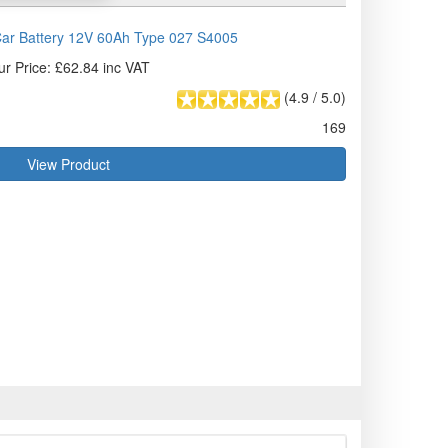
ar Battery 12V 60Ah Type 027 S4005
ur Price: £62.84 inc VAT
(
4.9
/
5.0
)
169
View Product