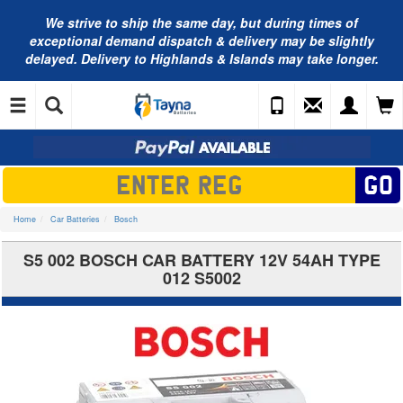
We strive to ship the same day, but during times of
exceptional demand dispatch & delivery may be slightly
delayed. Delivery to Highlands & Islands may take longer.
Home
Car Batteries
Bosch
S5 002 BOSCH CAR BATTERY 12V 54AH TYPE
012 S5002