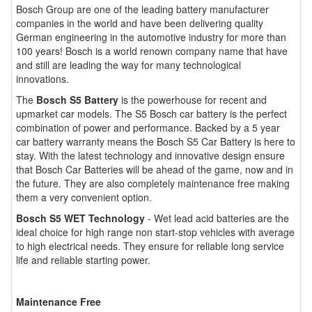
Bosch Group are one of the leading battery manufacturer
companies in the world and have been delivering quality
German engineering in the automotive industry for more than
100 years! Bosch is a world renown company name that have
and still are leading the way for many technological
innovations.
The
Bosch S5 Battery
is the powerhouse for recent and
upmarket car models. The S5 Bosch car battery is the perfect
combination of power and performance. Backed by a 5 year
car battery warranty means the Bosch S5 Car Battery is here to
stay. With the latest technology and innovative design ensure
that Bosch Car Batteries will be ahead of the game, now and in
the future. They are also completely maintenance free making
them a very convenient option.
Bosch S5 WET Technology
- Wet lead acid batteries are the
ideal choice for high range non start-stop vehicles with average
to high electrical needs. They ensure for reliable long service
life and reliable starting power.
Maintenance Free