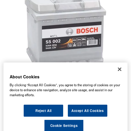
About Cookies
80.38
PRICE
£
inc. VAT
By clicking “Accept All Cookies”, you agree to the storing of cookies on your
device to enhance site navigation, analyze site usage, and assist in our
7.99
STANDARD DELIVERY
marketing efforts.
£
inc. VAT
Reject All
Accept All Cookies
In Stock for delivery
Cookie Settings