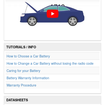
TUTORIALS / INFO
How to Choose a Car Battery
How to Change a Car Battery without losing the radio code
Caring for your Battery
Battery Warranty Information
Warranty Procedure
DATASHEETS