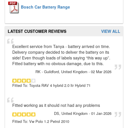
Bosch Car Battery Range
LATEST CUSTOMER REVIEWS
VIEW ALL
Excellent service from Tanya - battery arrived on time.
Delivery company decided to deliver the battery on its
side! Even though loads of labels saying “this way up”.
Fitted battery with no obvious damage, due to this.
RK
- Guildford, United Kingdom
-
02 Mar 2026
Fitted To: Toyota RAV 4 hybrid 2.0 ltr Hybrid 71
Fitted working as it should not had any problems
DS
, United Kingdom
-
01 Jan 2026
Fitted To: Vw Polo 1.2 Petrol 2010