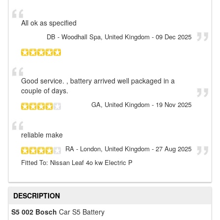
All ok as specified
DB
- Woodhall Spa, United Kingdom
-
09 Dec 2025
Good service. , battery arrived well packaged in a
couple of days.
GA
, United Kingdom
-
19 Nov 2025
reliable make
RA
- London, United Kingdom
-
27 Aug 2025
Fitted To: Nissan Leaf 4o kw Electric P
DESCRIPTION
S5 002 Bosch
Car S5 Battery