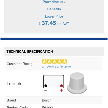
Powerline 012
Benefits
Lower Price
37.45
£
inc. VAT
TECHNICAL SPECIFICATION
Customer Rating
4.9
From
24
Reviews
Terminals
Brand
Bosch
Product Code
S5 002