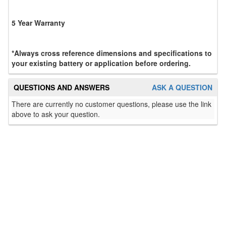
5 Year Warranty
*Always cross reference dimensions and specifications to
your existing battery or application before ordering.
QUESTIONS AND ANSWERS
ASK A QUESTION
There are currently no customer questions, please use the link
above to ask your question.