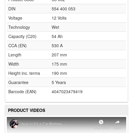
DIN
554 400 053
Voltage
12 Volts
Technology
Wet
Capacity (C20)
54 Ah
CCA (EN)
530 A
Length
207 mm
Width
175 mm
Height inc. terms
190 mm
Guarantee
5 Years
Barcode (EAN)
4047023479419
PRODUCT VIDEOS