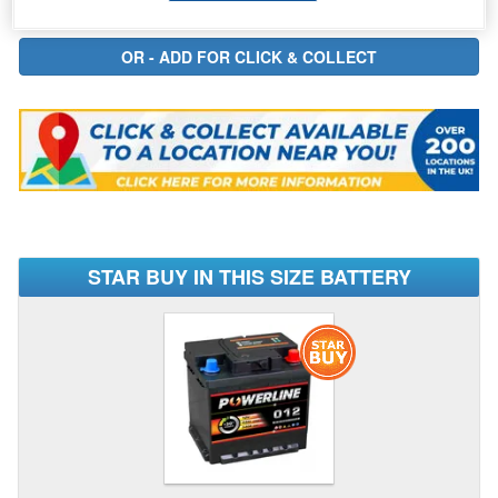
STAR BUY IN THIS SIZE BATTERY