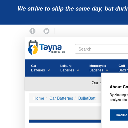
We strive to ship the same day, but duri
Car
Leisure
Motorcycle
Golf
Batteries
Batteries
Batteries
Batter
About Co
By clicking “
Home
Car Batteries
BulletBatt
analyze site 
Cookie