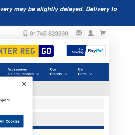
very may be slightly delayed. Delivery to
01745 823399
Accessories
Our
Car
& Consumables
Brands
Parts
igation,
All Cookies