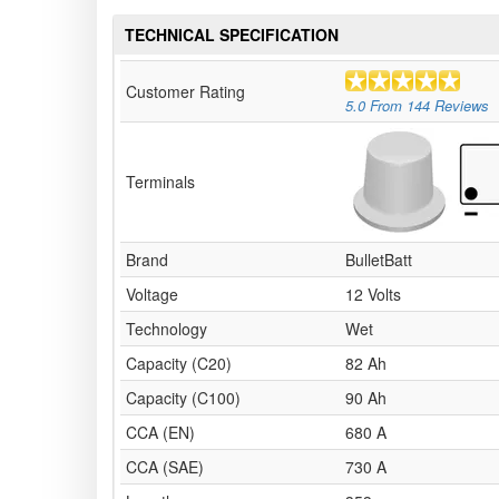
TECHNICAL SPECIFICATION
Customer Rating
5.0
From
144
Reviews
Terminals
Brand
BulletBatt
Voltage
12 Volts
Technology
Wet
Capacity (C20)
82 Ah
Capacity (C100)
90 Ah
CCA (EN)
680 A
CCA (SAE)
730 A