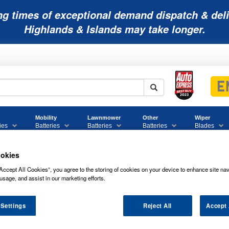
ng times of exceptional demand dispatch & deli
Highlands & Islands may take longer.
Mobility
Lawnmower
Other
Wiper
ies
Batteries
Batteries
Batteries
Blades
okies
Accept All Cookies”, you agree to the storing of cookies on your device to enhance site nav
usage, and assist in our marketing efforts.
019 BULLETBATT CAR BATTERY 12V
 Settings
Reject All
Accept 