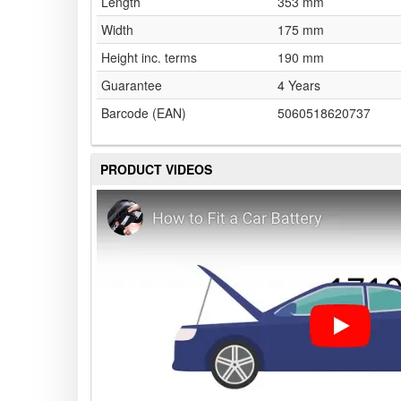
Length
353 mm
Width
175 mm
Height inc. terms
190 mm
Guarantee
4 Years
Barcode (EAN)
5060518620737
PRODUCT VIDEOS