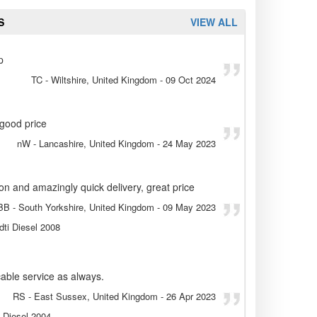
S
VIEW ALL
p
TC
- Wiltshire, United Kingdom
-
09 Oct 2024
 good price
nW
- Lancashire, United Kingdom
-
24 May 2023
ion and amazingly quick delivery, great price
BB
- South Yorkshire, United Kingdom
-
09 May 2023
dti Diesel 2008
able service as always.
RS
- East Sussex, United Kingdom
-
26 Apr 2023
. Diesel 2004