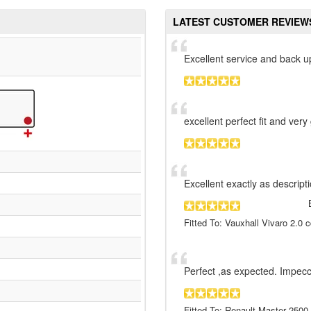
LATEST CUSTOMER REVIEW
Excellent service and back u
excellent perfect fit and very
Excellent exactly as descript
Fitted To: Vauxhall Vivaro 2.0 c
Perfect ,as expected. Impecc
Fitted To: Renault Master 2500