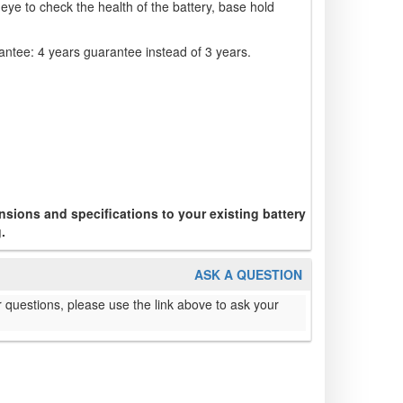
eye to check the health of the battery, base hold
ntee: 4 years guarantee instead of 3 years.
sions and specifications to your existing battery
.
ASK A QUESTION
 questions, please use the link above to ask your