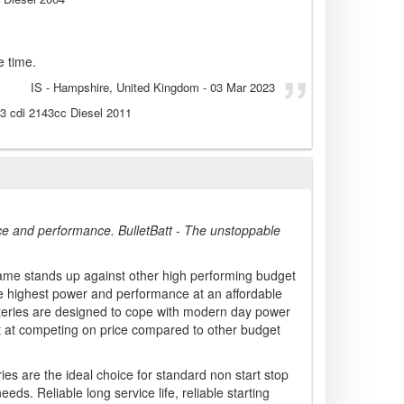
e time.
IS
- Hampshire, United Kingdom
-
03 Mar 2023
13 cdi 2143cc Diesel 2011
ce and performance. BulletBatt - The unstoppable
ame stands up against other high performing budget
he highest power and performance at an affordable
atteries are designed to cope with modern day power
t at competing on price compared to other budget
ies are the ideal choice for standard non start stop
eeds. Reliable long service life, reliable starting