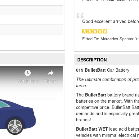
Good excellent arrived befor
Fitted To: Mercedes Sprinter 3
DESCRIPTION
019 BulletBatt
Car Battery
The Ultimate combination of pri
force.
The
BulletBatt
battery brand n
batteries on the market. With t
competitive price. BulletBatt B
demands and is especially grea
brands!
BulletBatt WET
lead acid batter
vehicles with minimal electrical n