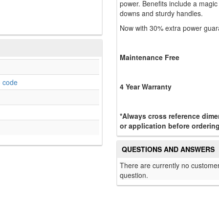
power. Benefits include a magic 
downs and sturdy handles.
Now with 30% extra power guara
Maintenance Free
o code
4 Year Warranty
*Always cross reference dimen
or application before ordering
QUESTIONS AND ANSWERS
There are currently no customer
question.