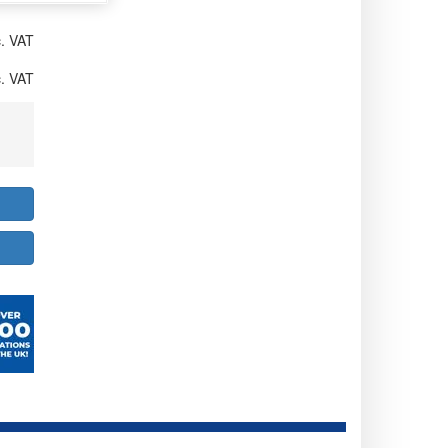
. VAT
. VAT