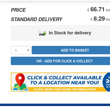
66.71
PRICE
£
inc
8.29
STANDARD DELIVERY
£
inc
In Stock for delivery