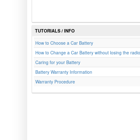
TUTORIALS / INFO
How to Choose a Car Battery
How to Change a Car Battery without losing the radi
Caring for your Battery
Battery Warranty Information
Warranty Procedure