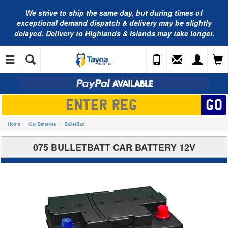
We strive to ship the same day, but during times of
exceptional demand dispatch & delivery may be slightly
delayed. Delivery to Highlands & Islands may take longer.
Home
Car Batteries
BulletBatt
075 BULLETBATT CAR BATTERY 12V