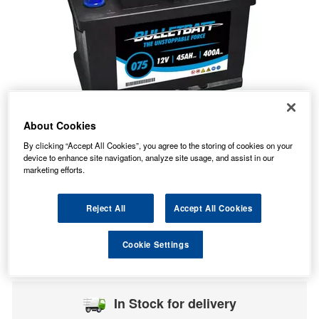
About Cookies
By clicking “Accept All Cookies”, you agree to the storing of cookies on your
device to enhance site navigation, analyze site usage, and assist in our
marketing efforts.
Reject All
Accept All Cookies
45.52
PRICE
£
inc. VAT
Cookie Settings
7.99
STANDARD DELIVERY
£
inc. VAT
In Stock for delivery