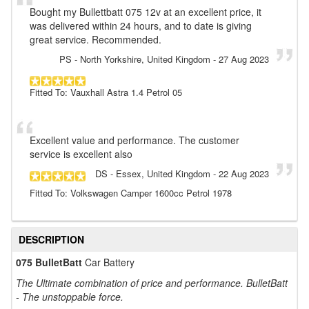
Bought my Bullettbatt 075 12v at an excellent price, it
was delivered within 24 hours, and to date is giving
great service. Recommended.
PS
- North Yorkshire, United Kingdom
-
27 Aug 2023
Fitted To: Vauxhall Astra 1.4 Petrol 05
Excellent value and performance. The customer
service is excellent also
DS
- Essex, United Kingdom
-
22 Aug 2023
Fitted To: Volkswagen Camper 1600cc Petrol 1978
DESCRIPTION
075 BulletBatt
Car Battery
The Ultimate combination of price and performance. BulletBatt
- The unstoppable force.