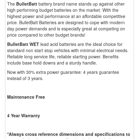
The
BulletBatt
battery brand name stands up against other
high performing budget batteries on the market. With the
highest power and performance at an affordable competitive
price. BulletBatt Batteries are designed to cope with modern
day power demands and is especially great at competing on
price compared to other budget brands!
BulletBatt WET
lead acid batteries are the ideal choice for
standard non start stop vehicles with minimal electrical needs.
Reliable long service life, reliable starting power. Benefits
include base hold downs and a sturdy handle.
Now with 30% extra power guarantee: 4 years guarantee
instead of 3 years.
Maintenance Free
4 Year Warranty
*Always cross reference dimensions and specifications to