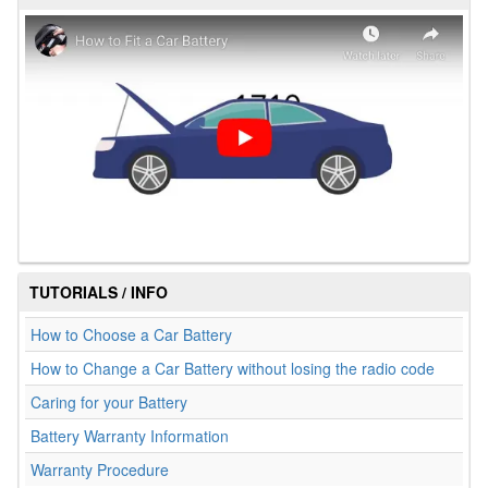
TUTORIALS / INFO
How to Choose a Car Battery
How to Change a Car Battery without losing the radio code
Caring for your Battery
Battery Warranty Information
Warranty Procedure