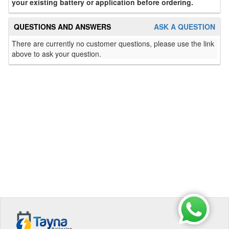
your existing battery or application before ordering.
QUESTIONS AND ANSWERS
ASK A QUESTION
There are currently no customer questions, please use the link
above to ask your question.