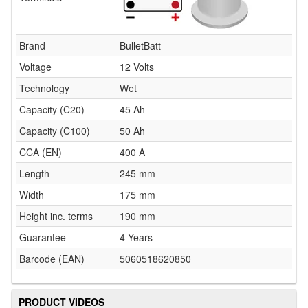
Brand
BulletBatt
Voltage
12 Volts
Technology
Wet
Capacity (C20)
45 Ah
Capacity (C100)
50 Ah
CCA (EN)
400 A
Length
245 mm
Width
175 mm
Height inc. terms
190 mm
Guarantee
4 Years
Barcode (EAN)
5060518620850
PRODUCT VIDEOS