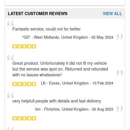
LATEST CUSTOMER REVIEWS
VIEW ALL
Fantastic service, could not for better
*GD*
- West Midlands, United Kingdom
-
02 May 2024
Great product. Unfortunately it did not fit my vehicle
but the service was spot on. Returned and refunded
with no issues whatsoever!
LB
- Essex, United Kingdom
-
10 Feb 2024
very helpfull people with details and fast delivery
bm
- Flintshire, United Kingdom
-
30 Aug 2023