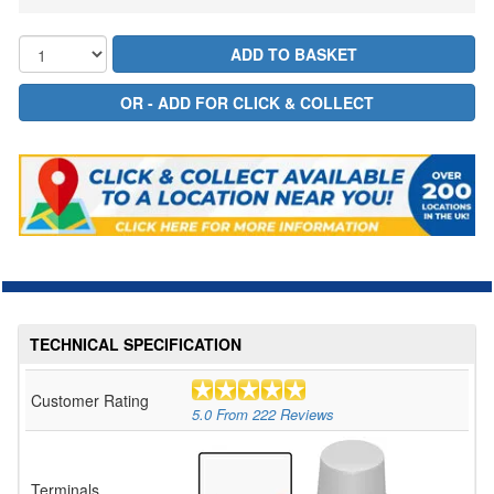
TECHNICAL SPECIFICATION
Customer Rating
5.0
From
222
Reviews
Terminals