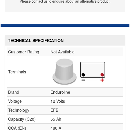
Please contact us to enquire about an alternative product.
TECHNICAL SPECIFICATION
Customer Rating
Not Available
Terminals
Brand
Enduroline
Voltage
12 Volts
Technology
EFB
Capacity (C20)
55 Ah
CCA (EN)
480 A