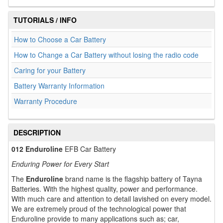
TUTORIALS / INFO
How to Choose a Car Battery
How to Change a Car Battery without losing the radio code
Caring for your Battery
Battery Warranty Information
Warranty Procedure
DESCRIPTION
012 Enduroline
EFB Car Battery
Enduring Power for Every Start
The
Enduroline
brand name is the flagship battery of Tayna
Batteries. With the highest quality, power and performance.
With much care and attention to detail lavished on every model.
We are extremely proud of the technological power that
Enduroline provide to many applications such as; car,