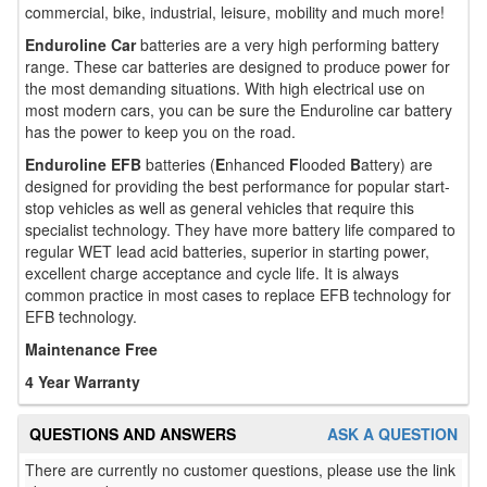
commercial, bike, industrial, leisure, mobility and much more!
Enduroline Car
batteries are a very high performing battery
range. These car batteries are designed to produce power for
the most demanding situations. With high electrical use on
most modern cars, you can be sure the Enduroline car battery
has the power to keep you on the road.
Enduroline EFB
batteries (
E
nhanced
F
looded
B
attery) are
designed for providing the best performance for popular start-
stop vehicles as well as general vehicles that require this
specialist technology. They have more battery life compared to
regular WET lead acid batteries, superior in starting power,
excellent charge acceptance and cycle life. It is always
common practice in most cases to replace EFB technology for
EFB technology.
Maintenance Free
4 Year Warranty
QUESTIONS AND ANSWERS
ASK A QUESTION
There are currently no customer questions, please use the link