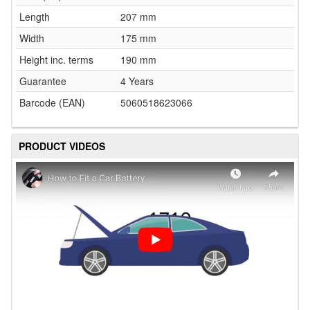
Length
207 mm
Width
175 mm
Height inc. terms
190 mm
Guarantee
4 Years
Barcode (EAN)
5060518623066
PRODUCT VIDEOS