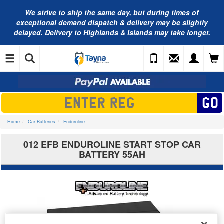
We strive to ship the same day, but during times of
exceptional demand dispatch & delivery may be slightly
delayed. Delivery to Highlands & Islands may take longer.
Home
Car Batteries
Enduroline
012 EFB ENDUROLINE START STOP CAR
BATTERY 55AH