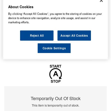
About Cookies
By clicking “Accept All Cookies”, you agree to the storing of cookies on your
device to enhance site navigation, analyze site usage, and assist in our
marketing efforts.
Reject All
Accept All Cookies
Cookie Settings
Temporarily Out Of Stock
This item is temporarily out of stock.