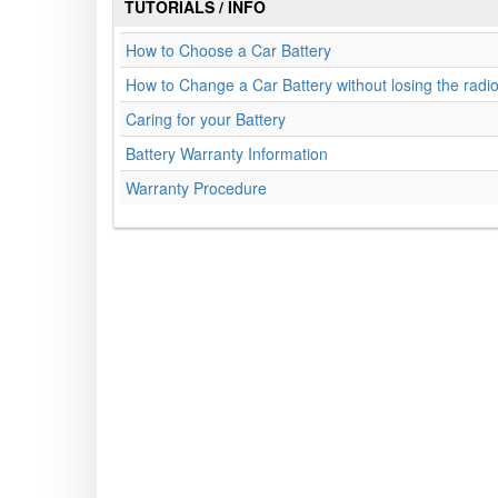
TUTORIALS / INFO
How to Choose a Car Battery
How to Change a Car Battery without losing the radi
Caring for your Battery
Battery Warranty Information
Warranty Procedure