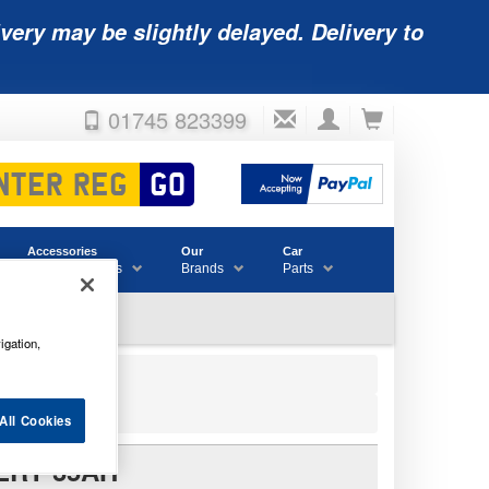
very may be slightly delayed. Delivery to
01745 823399
Accessories
Our
Car
& Consumables
Brands
Parts
igation,
All Cookies
ERY 35AH