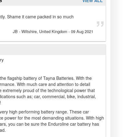
S
VIEW ALL
ctly. Shame it came packed in so much
JB
- Wiltshire, United Kingdom
-
09 Aug 2021
ry
he flagship battery of Tayna Batteries. With the
ormance. With much care and attention to detail
 extremely proud of the technological power that
cations such as; car, commercial, bike, industrial,
!
 very high performing battery range. These car
ce power for the most demanding situations. With high
ars, you can be sure the Enduroline car battery has
ad.