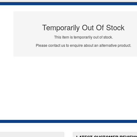
Temporarily Out Of Stock
This item is temporarily out of stock.
Please contact us to enquire about an alternative product.