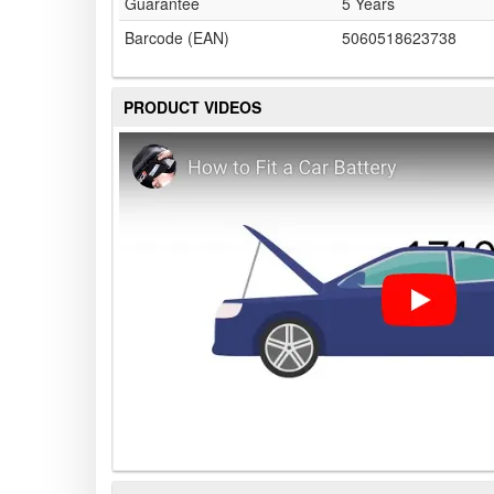
Guarantee
5 Years
Barcode (EAN)
5060518623738
PRODUCT VIDEOS