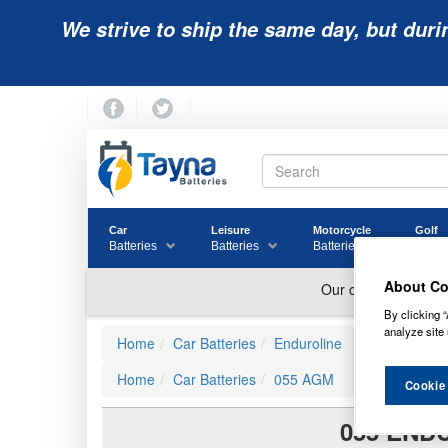
We strive to ship the same day, but duri
Car
Leisure
Motorcycle
Golf
Batteries
Batteries
Batteries
Batter
About Co
By clicking “
analyze site 
Home
Car Batteries
Enduroline
Home
Car Batteries
055 AGM
Cookie
055 END