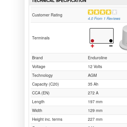
TECHNICAL SPECIFICATION
Customer Rating
4.0
From
1
Reviews
Terminals
Brand
Enduroline
Voltage
12 Volts
Technology
AGM
Capacity (C20)
35 Ah
CCA (EN)
272 A
Length
197 mm
Width
129 mm
Height inc. terms
227 mm