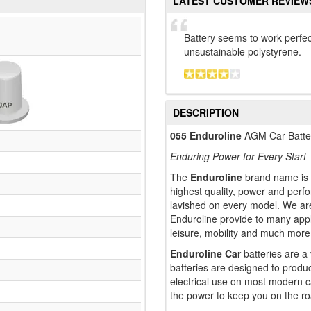
LATEST CUSTOMER REVIEW
Battery seems to work perfe
unsustainable polystyrene.
DESCRIPTION
055 Enduroline
AGM Car Batte
Enduring Power for Every Start
The
Enduroline
brand name is t
highest quality, power and perf
lavished on every model. We are
Enduroline provide to many appli
leisure, mobility and much more
Enduroline Car
batteries are a
batteries are designed to produ
electrical use on most modern c
the power to keep you on the ro