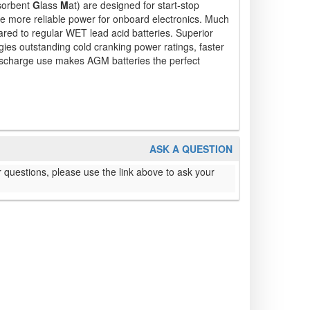
sorbent
G
lass
M
at) are designed for start-stop
ire more reliable power for onboard electronics. Much
ared to regular WET lead acid batteries. Superior
gies outstanding cold cranking power ratings, faster
scharge use makes AGM batteries the perfect
ASK A QUESTION
 questions, please use the link above to ask your