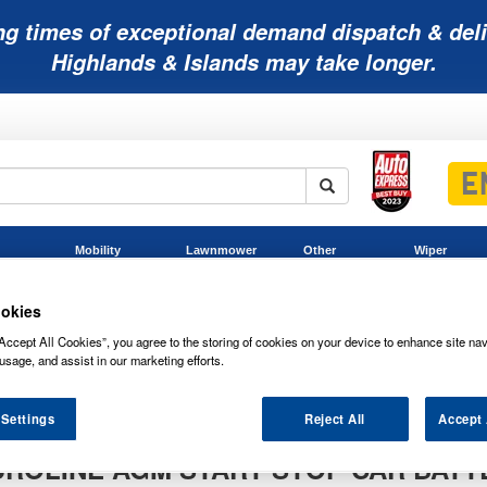
ng times of exceptional demand dispatch & deli
Highlands & Islands may take longer.
Mobility
Lawnmower
Other
Wiper
ies
Batteries
Batteries
Batteries
Blades
okies
Accept All Cookies”, you agree to the storing of cookies on your device to enhance site nav
usage, and assist in our marketing efforts.
 Settings
Reject All
Accept 
UROLINE AGM START STOP CAR BATT