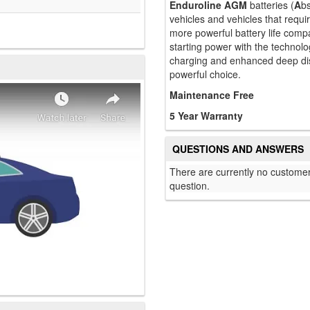
Enduroline AGM
batteries (
A
b
vehicles and vehicles that requ
more powerful battery life comp
starting power with the technolo
charging and enhanced deep di
powerful choice.
Maintenance Free
5 Year Warranty
QUESTIONS AND ANSWERS
There are currently no customer
question.