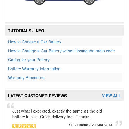
TUTORIALS / INFO
How to Choose a Car Battery
How to Change a Car Battery without losing the radio code
Caring for your Battery
Battery Warranty Information
Warranty Procedure
LATEST CUSTOMER REVIEWS
VIEW ALL
Just what I expected, exactly the same as the old
battery in size. Quick delivery tool. Thanks.
KE
- Falkirk
-
28 Mar 2014