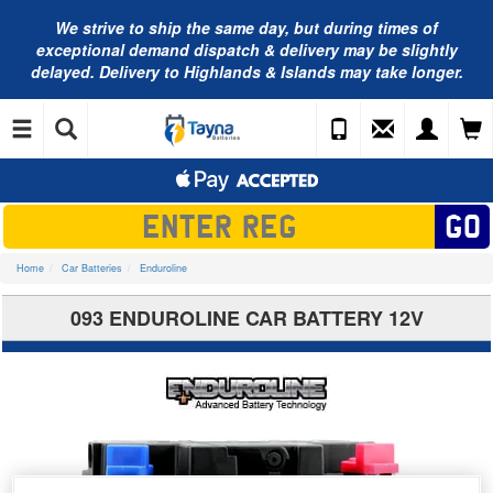
We strive to ship the same day, but during times of
exceptional demand dispatch & delivery may be slightly
delayed. Delivery to Highlands & Islands may take longer.
Home
Car Batteries
Enduroline
093 ENDUROLINE CAR BATTERY 12V