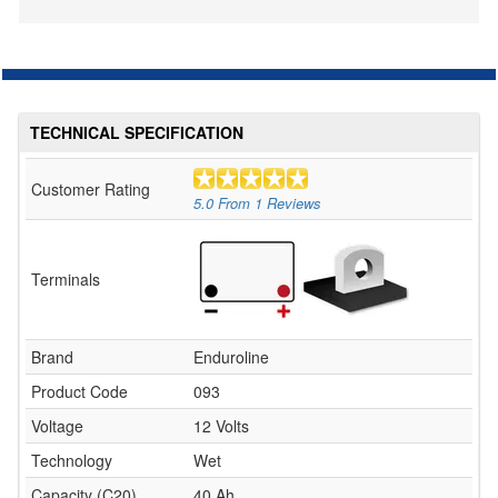
TECHNICAL SPECIFICATION
Customer Rating
5.0
From
1
Reviews
Terminals
Brand
Enduroline
Product Code
093
Voltage
12 Volts
Technology
Wet
Capacity (C20)
40 Ah