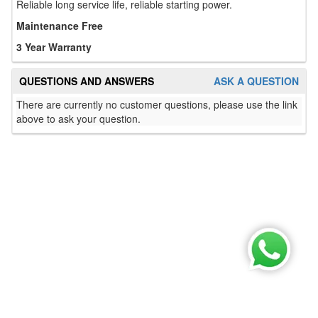
Reliable long service life, reliable starting power.
Maintenance Free
3 Year Warranty
QUESTIONS AND ANSWERS
ASK A QUESTION
There are currently no customer questions, please use the link
above to ask your question.