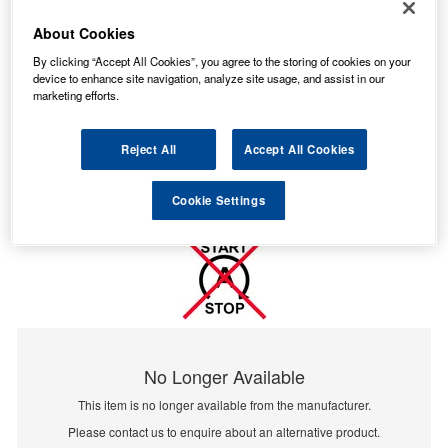
About Cookies
By clicking “Accept All Cookies”, you agree to the storing of cookies on your
device to enhance site navigation, analyze site usage, and assist in our
marketing efforts.
Reject All
Accept All Cookies
Cookie Settings
No Longer Available
This item is no longer available from the manufacturer.
Please contact us to enquire about an alternative product.