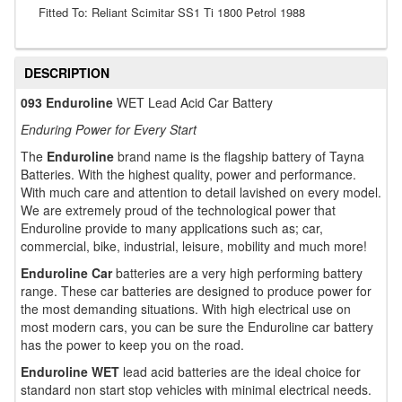
Fitted To: Reliant Scimitar SS1 Ti 1800 Petrol 1988
DESCRIPTION
093 Enduroline
WET Lead Acid Car Battery
Enduring Power for Every Start
The
Enduroline
brand name is the flagship battery of Tayna
Batteries. With the highest quality, power and performance.
With much care and attention to detail lavished on every model.
We are extremely proud of the technological power that
Enduroline provide to many applications such as; car,
commercial, bike, industrial, leisure, mobility and much more!
Enduroline Car
batteries are a very high performing battery
range. These car batteries are designed to produce power for
the most demanding situations. With high electrical use on
most modern cars, you can be sure the Enduroline car battery
has the power to keep you on the road.
Enduroline WET
lead acid batteries are the ideal choice for
standard non start stop vehicles with minimal electrical needs.