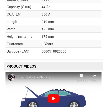
Capacity (C100)
44 Ah
CCA (EN)
380 A
Length
210 mm
Width
175 mm
Height inc. terms
175 mm
Guarantee
3 Years
Barcode (EAN)
5060518620560
PRODUCT VIDEOS