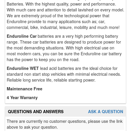
Batteries. With the highest quality, power and performance.
With much care and attention to detail lavished on every model.
We are extremely proud of the technological power that
Enduroline provide to many applications such as; car,
commercial, bike, industrial, leisure, mobility and much more!
Enduroline Car
batteries are a very high performing battery
range. These car batteries are designed to produce power for
the most demanding situations. With high electrical use on
most modern cars, you can be sure the Enduroline car battery
has the power to keep you on the road.
Enduroline WET
lead acid batteries are the ideal choice for
standard non start stop vehicles with minimal electrical needs.
Reliable long service life, reliable starting power.
Maintenance Free
4 Year Warranty
QUESTIONS AND ANSWERS
ASK A QUESTION
There are currently no customer questions, please use the link
above to ask your question.