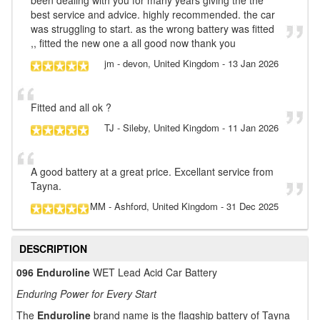
best service and advice. highly recommended. the car
was struggling to start. as the wrong battery was fitted
,, fitted the new one a all good now thank you
jm
- devon, United Kingdom
-
13 Jan 2026
Fitted and all ok ?
TJ
- Sileby, United Kingdom
-
11 Jan 2026
A good battery at a great price. Excellant service from
Tayna.
MM
- Ashford, United Kingdom
-
31 Dec 2025
DESCRIPTION
096 Enduroline
WET Lead Acid Car Battery
Enduring Power for Every Start
The
Enduroline
brand name is the flagship battery of Tayna