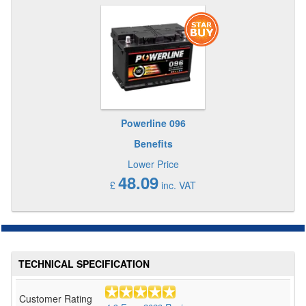
Powerline 096
Benefits
Lower Price
48.09
£
inc. VAT
TECHNICAL SPECIFICATION
Customer Rating