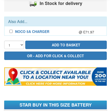
In Stock for delivery
Also Add...
NOCO 5A CHARGER
@ £71.97
STAR BUY IN THIS SIZE BATTERY