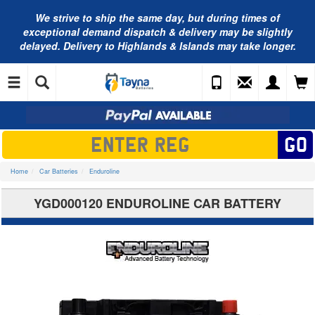
We strive to ship the same day, but during times of
exceptional demand dispatch & delivery may be slightly
delayed. Delivery to Highlands & Islands may take longer.
Home
Car Batteries
Enduroline
YGD000120 ENDUROLINE CAR BATTERY