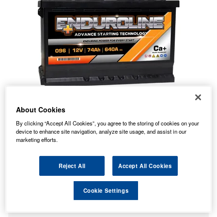
About Cookies
By clicking “Accept All Cookies”, you agree to the storing of cookies on your
device to enhance site navigation, analyze site usage, and assist in our
marketing efforts.
Reject All
Accept All Cookies
74.56
PRICE
£
inc. VAT
Cookie Settings
7.99
STANDARD DELIVERY
£
inc. VAT