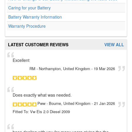
Caring for your Battery
Battery Warranty Information
Warranty Procedure
LATEST CUSTOMER REVIEWS
VIEW ALL
Excellent
RM
- Northampton, United Kingdom
-
19 Mar 2026
Does exactly what was needed.
Pww
- Bourne, United Kingdom
-
21 Jan 2026
Fitted To: Vw Eis 2.0 Diesel 2009
been dealing with you for many years giving the the