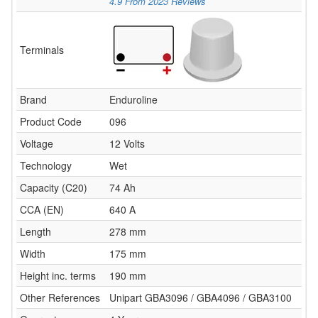
4.9
From
2023
Reviews
Terminals
Brand
Enduroline
Product Code
096
Voltage
12 Volts
Technology
Wet
Capacity (C20)
74 Ah
CCA (EN)
640 A
Length
278 mm
Width
175 mm
Height inc. terms
190 mm
Other References
Unipart GBA3096 / GBA4096 / GBA3100