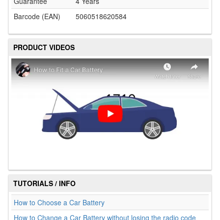
Guarantee
4 Years
Barcode (EAN)
5060518620584
PRODUCT VIDEOS
TUTORIALS / INFO
How to Choose a Car Battery
How to Change a Car Battery without losing the radio code