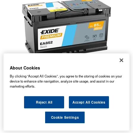
About Cookies
By clicking “Accept All Cookies”, you agree to the storing of cookies on your
device to enhance site navigation, analyze site usage, and assist in our
marketing efforts.
Reject All
Accept All Cookies
70.05
PRICE
£
inc. VAT
Cookie Settings
8.59
STANDARD DELIVERY
£
inc. VAT