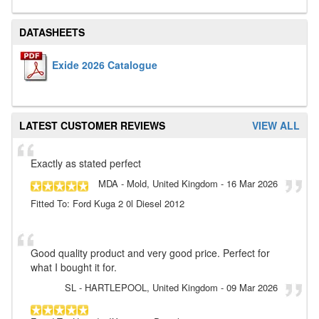
DATASHEETS
Exide 2026 Catalogue
LATEST CUSTOMER REVIEWS
VIEW ALL
Exactly as stated perfect
MDA
- Mold, United Kingdom
-
16 Mar 2026
Fitted To: Ford Kuga 2 0l Diesel 2012
Good quality product and very good price. Perfect for
what I bought it for.
SL
- HARTLEPOOL, United Kingdom
-
09 Mar 2026