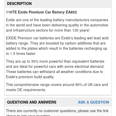
DESCRIPTION
110TE Exide Premium Car Battery EA852
Exide are one of the leading battery manufacturers companies
in the world and have been delivering quality in the automotive
and infrastructure sectors for more than 130 years!
EXIDE Premium car batteries are Exide's leading wet lead acid
battery range. They are boosted by carbon additives that are
added to the plates which result in the batteries recharging up
to 1.5 times faster.
They are up to 30% more powerful than equivalent batteries
and are ideal for powerful cars with some electrical demand.
These batteries can withstand all weather conditions due to
Exide's premium build quality.
This comprehensive range covers around 90% of UK cars and
meets OE requirements.
QUESTIONS AND ANSWERS
ASK A QUESTION
There are currently no customer questions, please use the link
above to ask your question.