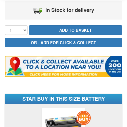
In Stock for delivery
STAR BUY IN THIS SIZE BATTERY