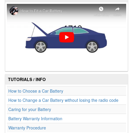
TUTORIALS / INFO
How to Choose a Car Battery
How to Change a Car Battery without losing the radio code
Caring for your Battery
Battery Warranty Information
Warranty Procedure