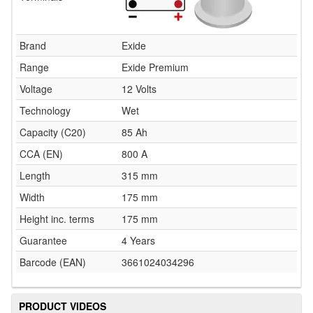
Brand
Exide
Range
Exide Premium
Voltage
12 Volts
Technology
Wet
Capacity (C20)
85 Ah
CCA (EN)
800 A
Length
315 mm
Width
175 mm
Height inc. terms
175 mm
Guarantee
4 Years
Barcode (EAN)
3661024034296
PRODUCT VIDEOS