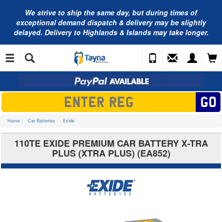
We strive to ship the same day, but during times of
exceptional demand dispatch & delivery may be slightly
delayed. Delivery to Highlands & Islands may take longer.
Home
Car Batteries
Exide
110TE EXIDE PREMIUM CAR BATTERY X-TRA
PLUS (XTRA PLUS) (EA852)