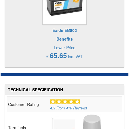
Exide EB802
Benefits
Lower Price
65.65
£
inc. VAT
TECHNICAL SPECIFICATION
Customer Rating
4.9
From
416
Reviews
Terminals