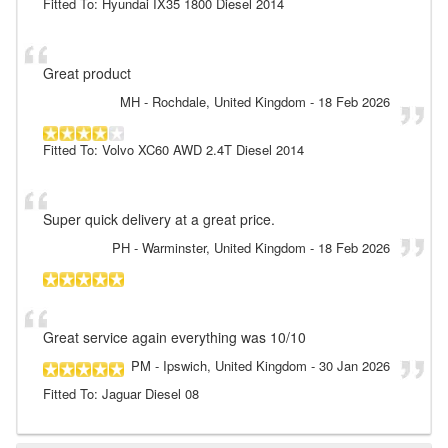
Fitted To: Hyundai IX35 1800 Diesel 2014
Great product
MH
- Rochdale, United Kingdom
-
18 Feb 2026
Fitted To: Volvo XC60 AWD 2.4T Diesel 2014
Super quick delivery at a great price.
PH
- Warminster, United Kingdom
-
18 Feb 2026
Great service again everything was 10/10
PM
- Ipswich, United Kingdom
-
30 Jan 2026
Fitted To: Jaguar Diesel 08