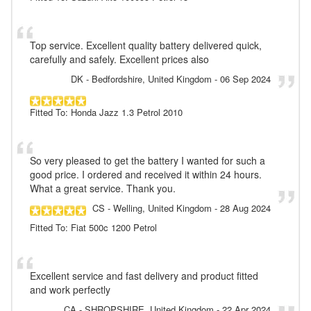
Top service. Excellent quality battery delivered quick,
carefully and safely. Excellent prices also
DK
- Bedfordshire, United Kingdom
-
06 Sep 2024
Fitted To: Honda Jazz 1.3 Petrol 2010
So very pleased to get the battery I wanted for such a
good price. I ordered and received it within 24 hours.
What a great service. Thank you.
CS
- Welling, United Kingdom
-
28 Aug 2024
Fitted To: Fiat 500c 1200 Petrol
Excellent service and fast delivery and product fitted
and work perfectly
CA
- SHROPSHIRE, United Kingdom
-
22 Apr 2024