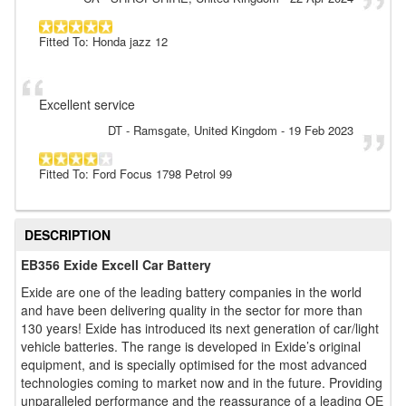
Fitted To: Honda jazz 12
Excellent service
DT
- Ramsgate, United Kingdom
-
19 Feb 2023
Fitted To: Ford Focus 1798 Petrol 99
DESCRIPTION
EB356 Exide Excell Car Battery
Exide are one of the leading battery companies in the world
and have been delivering quality in the sector for more than
130 years! Exide has introduced its next generation of car/light
vehicle batteries. The range is developed in Exide’s original
equipment, and is specially optimised for the most advanced
technologies coming to market now and in the future. Providing
unparalleled performance and the reassurance of a leading OE