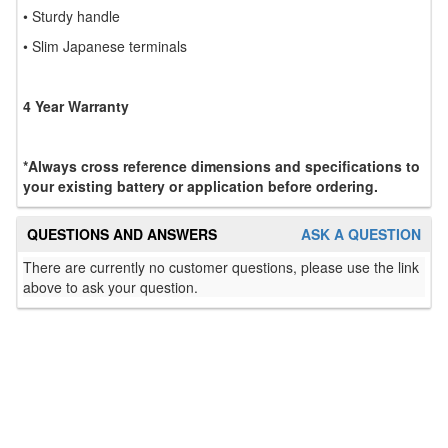
• Sturdy handle
• Slim Japanese terminals
4 Year Warranty
*Always cross reference dimensions and specifications to
your existing battery or application before ordering.
QUESTIONS AND ANSWERS
ASK A QUESTION
There are currently no customer questions, please use the link
above to ask your question.