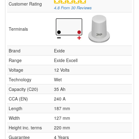
Customer Rating
4.8
From
30
Reviews
Terminals
Brand
Exide
Range
Exide Excell
Voltage
12 Volts
Technology
Wet
Capacity (C20)
35 Ah
CCA (EN)
240 A
Length
187 mm
Width
127 mm
Height inc. terms
220 mm
Guarantee
4 Years