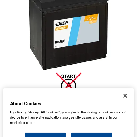
About Cookies
36.69
PRICE
By clicking “Accept All Cookies”, you agree to the storing of cookies on your
£
inc. VAT
device to enhance site navigation, analyze site usage, and assist in our
7.99
marketing efforts.
STANDARD DELIVERY
£
inc. VAT