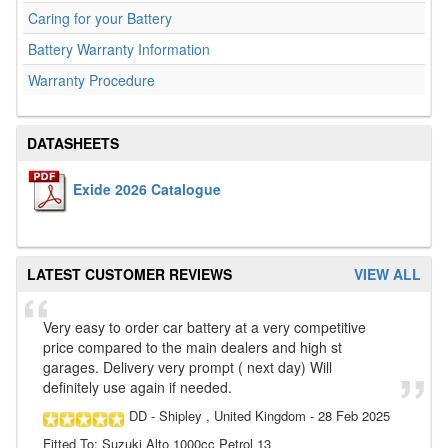
Caring for your Battery
Battery Warranty Information
Warranty Procedure
DATASHEETS
Exide 2026 Catalogue
LATEST CUSTOMER REVIEWS
VIEW ALL
Very easy to order car battery at a very competitive
price compared to the main dealers and high st
garages. Delivery very prompt ( next day) Will
definitely use again if needed.
DD
- Shipley , United Kingdom
-
28 Feb 2025
Fitted To: Suzuki Alto 1000cc Petrol 13