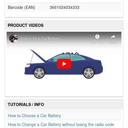
Barcode (EAN)
3661024034333
PRODUCT VIDEOS
TUTORIALS / INFO
How to Choose a Car Battery
How to Change a Car Battery without losing the radio code