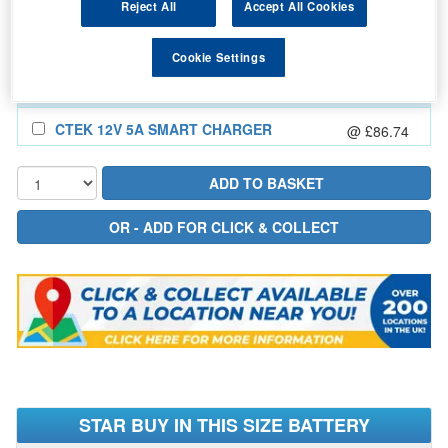
Reject All
Accept All Cookies
In Stock for delivery
Cookie Settings
Also Add...
CTEK 12V 5A SMART CHARGER
@ £86.74
STAR BUY IN THIS SIZE BATTERY