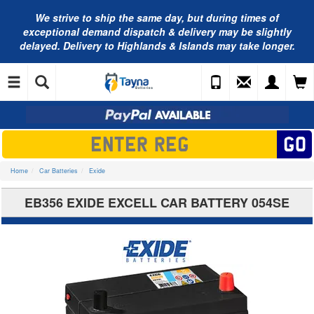
We strive to ship the same day, but during times of
exceptional demand dispatch & delivery may be slightly
delayed. Delivery to Highlands & Islands may take longer.
Home
Car Batteries
Exide
EB356 EXIDE EXCELL CAR BATTERY 054SE