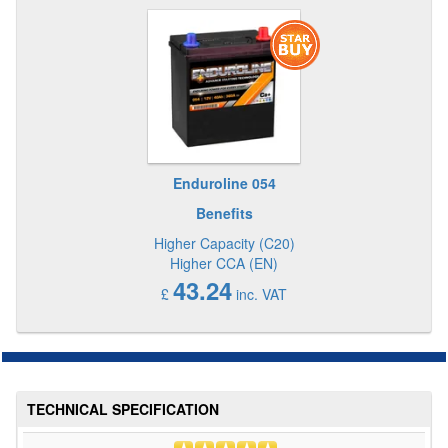
Enduroline 054
Benefits
Higher Capacity (C20)
Higher CCA (EN)
43.24
£
inc. VAT
TECHNICAL SPECIFICATION