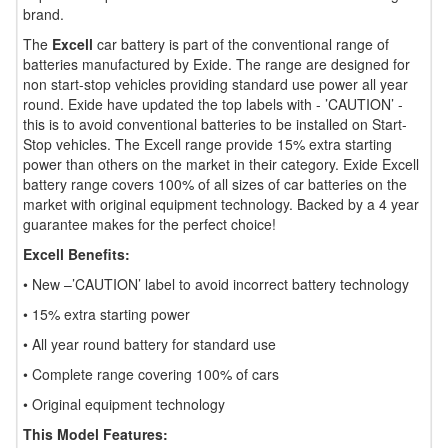
brand.
The
Excell
car battery is part of the conventional range of
batteries manufactured by Exide. The range are designed for
non start-stop vehicles providing standard use power all year
round. Exide have updated the top labels with - ’CAUTION’ -
this is to avoid conventional batteries to be installed on Start-
Stop vehicles. The Excell range provide 15% extra starting
power than others on the market in their category. Exide Excell
battery range covers 100% of all sizes of car batteries on the
market with original equipment technology. Backed by a 4 year
guarantee makes for the perfect choice!
Excell Benefits:
• New –’CAUTION’ label to avoid incorrect battery technology
• 15% extra starting power
• All year round battery for standard use
• Complete range covering 100% of cars
• Original equipment technology
This Model Features: