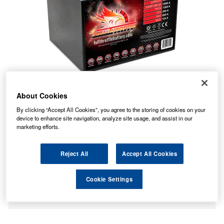
About Cookies
By clicking “Accept All Cookies”, you agree to the storing of cookies on your
device to enhance site navigation, analyze site usage, and assist in our
marketing efforts.
Reject All
Accept All Cookies
No Longer Available
This item is no longer available from the manufacturer.
Cookie Settings
Please contact us to enquire about an alternative product.