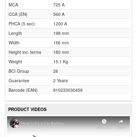
MCA
725 A
CCA (EN)
560 A
PHCA (5 sec)
1200 A
Length
198 mm
Width
166 mm
Height inc. terms
180 mm
Weight
15.1 Kg
BCI Group
26
Guarantee
2 Years
Barcode (EAN)
810233030459
PRODUCT VIDEOS