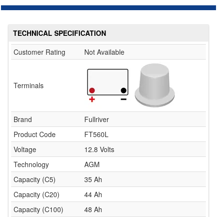
TECHNICAL SPECIFICATION
Customer Rating
Not Available
Terminals
Brand
Fullriver
Product Code
FT560L
Voltage
12.8 Volts
Technology
AGM
Capacity (C5)
35 Ah
Capacity (C20)
44 Ah
Capacity (C100)
48 Ah