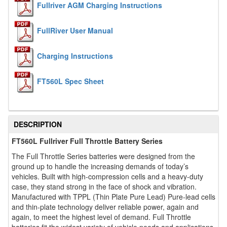
Fullriver AGM Charging Instructions
FullRiver User Manual
Charging Instructions
FT560L Spec Sheet
DESCRIPTION
FT560L Fullriver Full Throttle Battery Series
The Full Throttle Series batteries were designed from the
ground up to handle the increasing demands of today’s
vehicles. Built with high-compression cells and a heavy-duty
case, they stand strong in the face of shock and vibration.
Manufactured with TPPL (Thin Plate Pure Lead) Pure-lead cells
and thin-plate technology deliver reliable power, again and
again, to meet the highest level of demand. Full Throttle