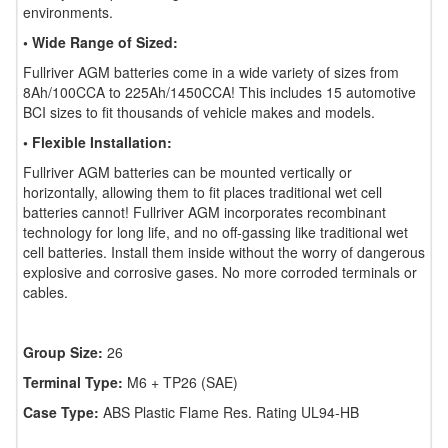
environments.
• Wide Range of Sized:
Fullriver AGM batteries come in a wide variety of sizes from
8Ah/100CCA to 225Ah/1450CCA! This includes 15 automotive
BCI sizes to fit thousands of vehicle makes and models.
• Flexible Installation:
Fullriver AGM batteries can be mounted vertically or
horizontally, allowing them to fit places traditional wet cell
batteries cannot! Fullriver AGM incorporates recombinant
technology for long life, and no off-gassing like traditional wet
cell batteries. Install them inside without the worry of dangerous
explosive and corrosive gases. No more corroded terminals or
cables.
Group Size:
26
Terminal Type:
M6 + TP26 (SAE)
Case Type:
ABS Plastic Flame Res. Rating UL94-HB