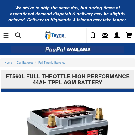
We strive to ship the same day, but during times of
exceptional demand dispatch & delivery may be slightly
delayed. Delivery to Highlands & Islands may take longer.
Home
Car Batteries
Full Throttle Batteries
FT560L FULL THROTTLE HIGH PERFORMANCE
44AH TPPL AGM BATTERY