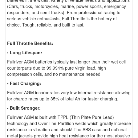
batteries fit the widest variety of vehicle needs and applications
(Cars, trucks, motorcycles, marine, power sports, emergency
responders, and semi-trucks). From professional racing to
serious vehicle enthusiasts, Full Throttle is the battery of
choice. Tough, reliable, and built to last.
Full Throttle Benefits:
• Long Lifespan:
Fullriver AGM batteries typically last longer than their wet cell
counterparts due to 99.994% pure virgin lead, high
compression cells, and no maintenance needed.
• Fast Charging:
Fullriver AGM incorporates very low internal resistance allowing
for charge rates up to 35% of total Ah for faster charging.
• Built Stronger:
Fullriver AGM is built with TPPL (Thin Plate Pure Lead)
technology and Over-The-Partition welds which greatly increase
resistance to vibration and shock! The ABS case and optional
metal jackets provide high heat resistance for the most abusive