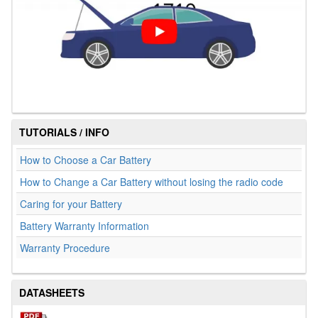
TUTORIALS / INFO
How to Choose a Car Battery
How to Change a Car Battery without losing the radio code
Caring for your Battery
Battery Warranty Information
Warranty Procedure
DATASHEETS