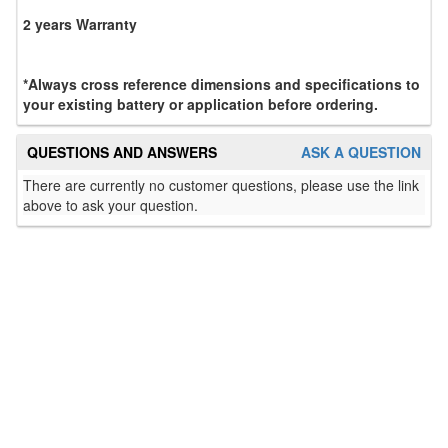
2 years Warranty
*Always cross reference dimensions and specifications to
your existing battery or application before ordering.
QUESTIONS AND ANSWERS
ASK A QUESTION
There are currently no customer questions, please use the link
above to ask your question.