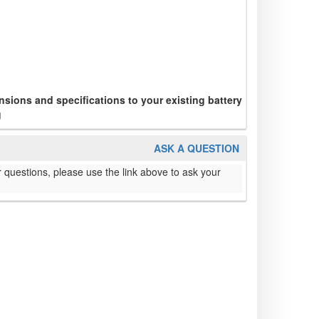
sions and specifications to your existing battery
g
ASK A QUESTION
 questions, please use the link above to ask your