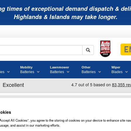
ng times of exceptional demand dispatch & deli
Highlands & Islands may take longer.
Mobility
Lawnmower
Other
Wiper
ies
Batteries
Batteries
Batteries
Blades
okies
Accept All Cookies”, you agree to the storing of cookies on your device to enhance site nav
34B17R NUMAX CAR BATTERY 12V
usage, and assist in our marketing efforts.