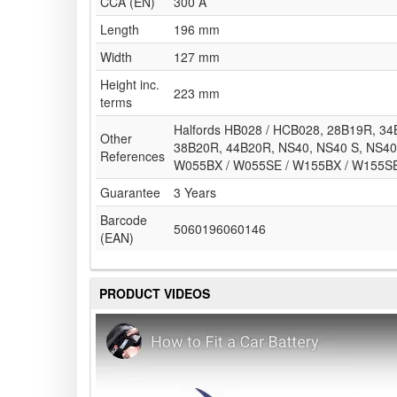
CCA (EN)
300 A
Length
196 mm
Width
127 mm
Height inc.
223 mm
terms
Halfords HB028 / HCB028, 28B19R, 3
Other
38B20R, 44B20R, NS40, NS40 S, NS40 
References
W055BX / W055SE / W155BX / W155S
Guarantee
3 Years
Barcode
5060196060146
(EAN)
PRODUCT VIDEOS