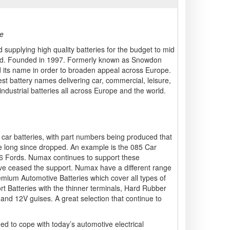
ce
 supplying high quality batteries for the budget to mid
land. Founded in 1997. Formerly known as Snowdon
 its name in order to broaden appeal across Europe.
t battery names delivering car, commercial, leisure,
industrial batteries all across Europe and the world.
car batteries, with part numbers being produced that
 long since dropped. An example is the 085 Car
96 Fords. Numax continues to support these
e ceased the support. Numax have a different range
remium Automotive Batteries which cover all types of
rt Batteries with the thinner terminals, Hard Rubber
 and 12V guises. A great selection that continue to
ed to cope with today’s automotive electrical