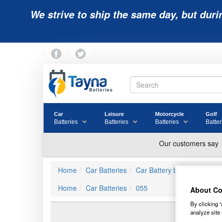
We strive to ship the same day, but duri
Car
Leisure
Motorcycle
Golf
Batteries
Batteries
Batteries
Batter
Home
Car Batteries
Car Battery by JIS Ref
Home
Car Batteries
055
About Co
By clicking “
analyze site 