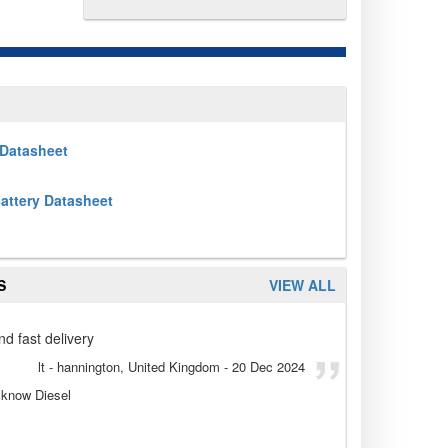
Datasheet
attery Datasheet
S
VIEW ALL
nd fast delivery
lt
- hannington, United Kingdom
-
20 Dec 2024
t know Diesel