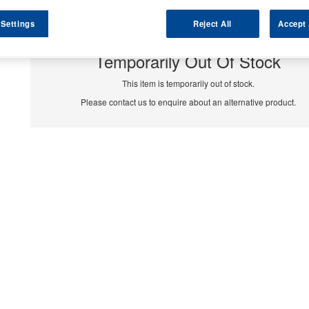
 Settings
Reject All
Accept 
Temporarily Out Of Stock
This item is temporarily out of stock.
Please contact us to enquire about an alternative product.