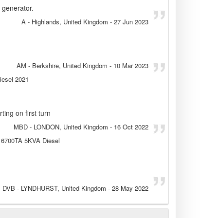
 generator.
A
- Highlands, United Kingdom
-
27 Jun 2023
AM
- Berkshire, United Kingdom
-
10 Mar 2023
iesel 2021
ting on first turn
MBD
- LONDON, United Kingdom
-
16 Oct 2022
E 6700TA 5KVA Diesel
DVB
- LYNDHURST, United Kingdom
-
28 May 2022