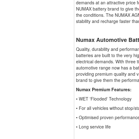
demands at an attractive price f
NUMAX battery brand to give t
the conditions. The NUMAX AGM 
stability and recharge faster tha
Numax Automotive Bat
Quality, durability and perfor
batteries are built to the very h
electrical demands. With three
automotive range now has a batte
providing premium quality and v
brand to give them the perform
Numax Premium Features:
• WET 'Flooded' Technology
• For all vehicles without stop/st
• Optimised proven performanc
• Long service life