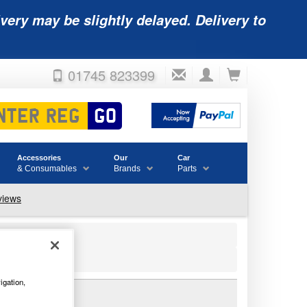
very may be slightly delayed. Delivery to
01745 823399
Accessories
Our
Car
& Consumables
Brands
Parts
igation,