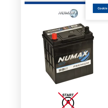
Cookie