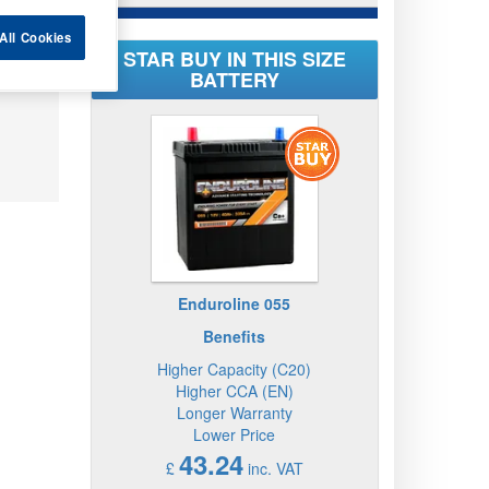
All Cookies
STAR BUY IN THIS SIZE
BATTERY
Enduroline 055
Benefits
Higher Capacity (C20)
Higher CCA (EN)
Longer Warranty
Lower Price
43.24
£
inc. VAT