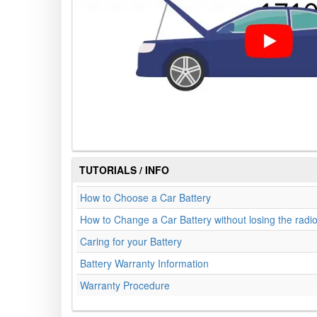
TUTORIALS / INFO
How to Choose a Car Battery
How to Change a Car Battery without losing the radi
Caring for your Battery
Battery Warranty Information
Warranty Procedure