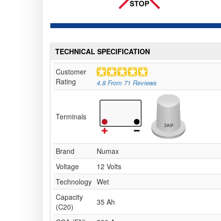
TECHNICAL SPECIFICATION
Customer
Rating
4.8
From
71
Reviews
Terminals
Brand
Numax
Voltage
12 Volts
Technology
Wet
Capacity
35 Ah
(C20)