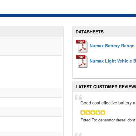
DATASHEETS
Numax Battery Range 
Numax Light Vehicle B
LATEST CUSTOMER REVIEW
Good cost effective battery a
Fitted To: generator diesel don