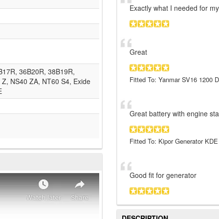
Exactly what I needed for my
Great
4B17R, 36B20R, 38B19R,
Fitted To: Yanmar SV16 1200 D
Z, NS40 ZA, NT60 S4, Exide
E
Great battery with engine star
Fitted To: Kipor Generator KD
Good fit for generator
DESCRIPTION