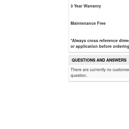
3 Year Warranty
Maintenance Free
*Always cross reference dimen
or application before orderin
QUESTIONS AND ANSWERS
There are currently no customer
question.