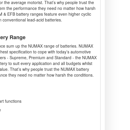
or the average motorist. That’s why people trust the
hem the performance they need no matter how harsh
& EFB battery ranges feature even higher cyclic
n conventional lead-acid batteries.
tery Range
mance sum up the NUMAX range of batteries. NUMAX
ighest specification to cope with today’s automotive
 tiers - Supreme, Premium and Standard - the NUMAX
ry to suit every application and all budgets whilst
alue. That’s why people trust the NUMAX battery
ance they need no matter how harsh the conditions.
art functions
e