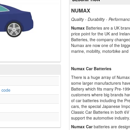
NUMAX
Quality - Durability - Performan
Numax
Batteries are a UK brand
price point for the UK and Ire
Batteries, the company changed
Numax are now one of the bigges
marine, mobility, motorbike and 
Numax Car Batteries
There is a huge array of Numax 
some larger manufacturers have
Battery which fits many Pre-19
o code
customers where big brands hav
of car batteries including the P
cars, the special Japanese Impo
Classic Car Batteries in both 6V
support the automotive industry.
Numax Car
batteries are design