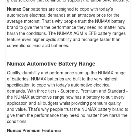
Numax Car
batteries are designed to cope with today’s
automotive electrical demands at an attractive price for the
average motorist. That’s why people trust the NUMAX battery
brand to give them the performance they need no matter how
harsh the conditions. The NUMAX AGM & EFB battery ranges
feature even higher cyclic stability and recharge faster than
conventional lead-acid batteries.
Numax Automotive Battery Range
Quality, durability and performance sum up the NUMAX range
of batteries. NUMAX batteries are built to the very highest
specification to cope with today’s automotive electrical
demands. With three tiers - Supreme, Premium and Standard -
the NUMAX automotive range now has a battery to suit every
application and all budgets whilst providing premium quality
and value. That’s why people trust the NUMAX battery brand to
give them the performance they need no matter how harsh the
conditions.
Numax Premium Features: