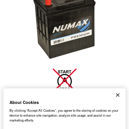
About Cookies
Temporarily Out Of Stock
By clicking “Accept All Cookies”, you agree to the storing of cookies on your
device to enhance site navigation, analyze site usage, and assist in our
This item is temporarily out of stock.
marketing efforts.
Please contact us to enquire about an alternative product.