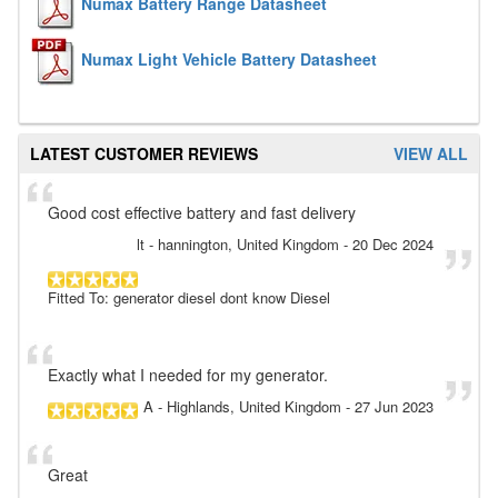
Numax Battery Range Datasheet
Numax Light Vehicle Battery Datasheet
LATEST CUSTOMER REVIEWS
VIEW ALL
Good cost effective battery and fast delivery
lt
- hannington, United Kingdom
-
20 Dec 2024
Fitted To: generator diesel dont know Diesel
Exactly what I needed for my generator.
A
- Highlands, United Kingdom
-
27 Jun 2023
Great