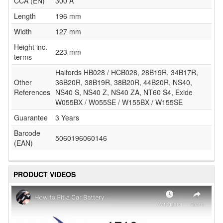
CCA (EN)
300 A
Length
196 mm
Width
127 mm
Height inc.
223 mm
terms
Halfords HB028 / HCB028, 28B19R, 34B17R,
Other
36B20R, 38B19R, 38B20R, 44B20R, NS40,
References
NS40 S, NS40 Z, NS40 ZA, NT60 S4, Exide
W055BX / W055SE / W155BX / W155SE
Guarantee
3 Years
Barcode
5060196060146
(EAN)
PRODUCT VIDEOS