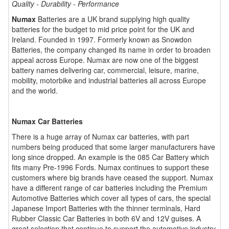
Quality - Durability - Performance
Numax
Batteries are a UK brand supplying high quality
batteries for the budget to mid price point for the UK and
Ireland. Founded in 1997. Formerly known as Snowdon
Batteries, the company changed its name in order to broaden
appeal across Europe. Numax are now one of the biggest
battery names delivering car, commercial, leisure, marine,
mobility, motorbike and industrial batteries all across Europe
and the world.
Numax Car Batteries
There is a huge array of Numax car batteries, with part
numbers being produced that some larger manufacturers have
long since dropped. An example is the 085 Car Battery which
fits many Pre-1996 Fords. Numax continues to support these
customers where big brands have ceased the support. Numax
have a different range of car batteries including the Premium
Automotive Batteries which cover all types of cars, the special
Japanese Import Batteries with the thinner terminals, Hard
Rubber Classic Car Batteries in both 6V and 12V guises. A
great selection that continue to support the automotive industry.