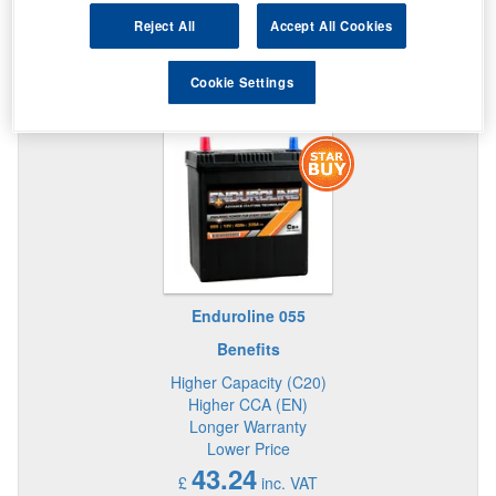
Reject All
Accept All Cookies
Cookie Settings
STAR BUY IN THIS SIZE BATTERY
Enduroline 055
Benefits
Higher Capacity (C20)
Higher CCA (EN)
Longer Warranty
Lower Price
43.24
£
inc. VAT