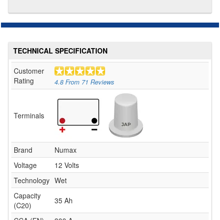
TECHNICAL SPECIFICATION
Customer
Rating
4.8
From
71
Reviews
Terminals
Brand
Numax
Voltage
12 Volts
Technology
Wet
Capacity
35 Ah
(C20)