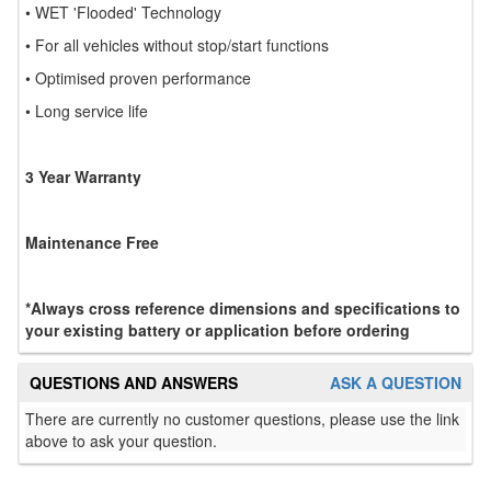
• WET 'Flooded' Technology
• For all vehicles without stop/start functions
• Optimised proven performance
• Long service life
3 Year Warranty
Maintenance Free
*Always cross reference dimensions and specifications to
your existing battery or application before ordering
QUESTIONS AND ANSWERS
ASK A QUESTION
There are currently no customer questions, please use the link
above to ask your question.