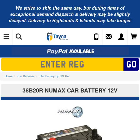
We strive to ship the same day, but during times of
exceptional demand dispatch & delivery may be slightly
delayed. Delivery to Highlands & Islands may take longer.
Home
Car Batteries
Car Battery by JIS Ref
38B20R NUMAX CAR BATTERY 12V