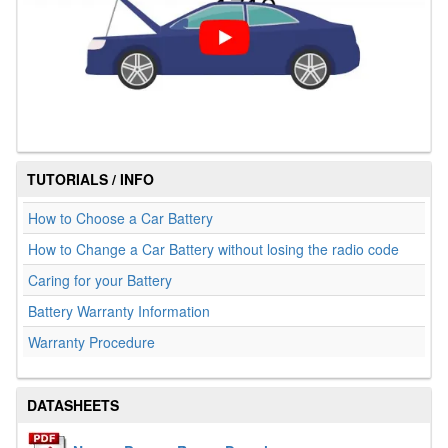
TUTORIALS / INFO
How to Choose a Car Battery
How to Change a Car Battery without losing the radio code
Caring for your Battery
Battery Warranty Information
Warranty Procedure
DATASHEETS