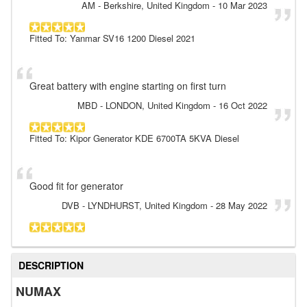
AM
- Berkshire, United Kingdom
-
10 Mar 2023
Fitted To: Yanmar SV16 1200 Diesel 2021
Great battery with engine starting on first turn
MBD
- LONDON, United Kingdom
-
16 Oct 2022
Fitted To: Kipor Generator KDE 6700TA 5KVA Diesel
Good fit for generator
DVB
- LYNDHURST, United Kingdom
-
28 May 2022
DESCRIPTION
NUMAX