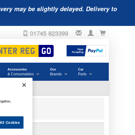
very may be slightly delayed. Delivery to
01745 823399
Accessories
Our
Car
& Consumables
Brands
Parts
igation,
All Cookies
 BATTERY