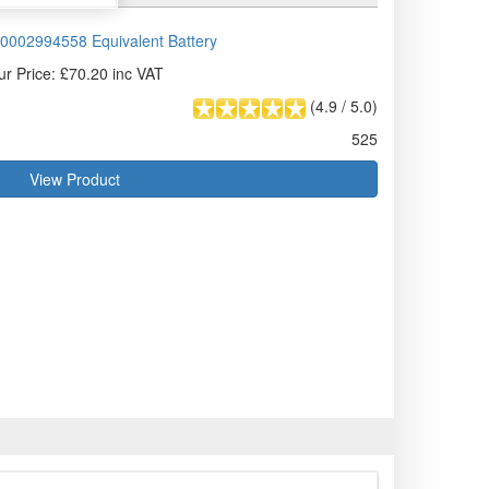
0002994558 Equivalent Battery
ur Price: £70.20 inc VAT
(
4.9
/
5.0
)
525
View Product