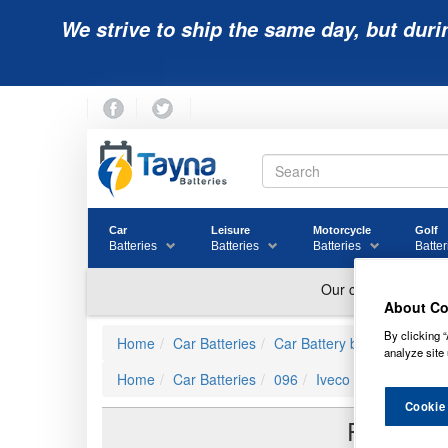
We strive to ship the same day, but duri
Car
Leisure
Motorcycle
Golf
Batteries
Batteries
Batteries
Batter
About Co
By clicking “
Home
Car Batteries
Car Battery by JIS Ref
Iv
analyze site 
Home
Car Batteries
096
Iveco 0000002994558
Cookie
Reviews 