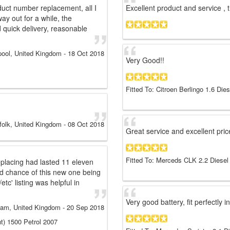
duct number replacement, all I
Excellent product and service , 
ay out for a while, the
d quick delivery, reasonable
pool, United Kingdom
-
18 Oct 2018
Very Good!!
Fitted To: Citroen Berlingo 1.6 Die
folk, United Kingdom
-
08 Oct 2018
Great service and excellent pri
Fitted To: Merceds CLK 2.2 Diesel
eplacing had lasted 11 eleven
ood chance of this new one being
etc' listing was helpful in
Very good battery, fit perfectly
ham, United Kingdom
-
20 Sep 2018
nt) 1500 Petrol 2007