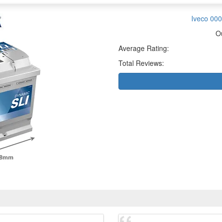
Iveco 000
O
Average Rating:
Total Reviews: