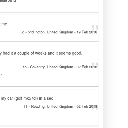
iesel 2013
time
jd
- bridlington, United Kingdom
-
19 Feb 2018
y had it a couple of weeks and it seems good.
so
- Coventry, United Kingdom
-
02 Feb 2018
07
 my car (golf mk5 tdi) in a sec
TT
- Reading, United Kingdom
-
02 Feb 2018