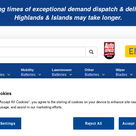
ng times of exceptional demand dispatch & deli
Highlands & Islands may take longer.
Mobility
Lawnmower
Other
Wiper
ies
Batteries
Batteries
Batteries
Blades
okies
Accept All Cookies”, you agree to the storing of cookies on your device to enhance site nav
eco 0000002994558 Equivalent Battery
usage, and assist in our marketing efforts.
 Equivalent Battery
 Settings
Reject All
Accept 
of
IVECO 0000002994558 EQUIVALENT