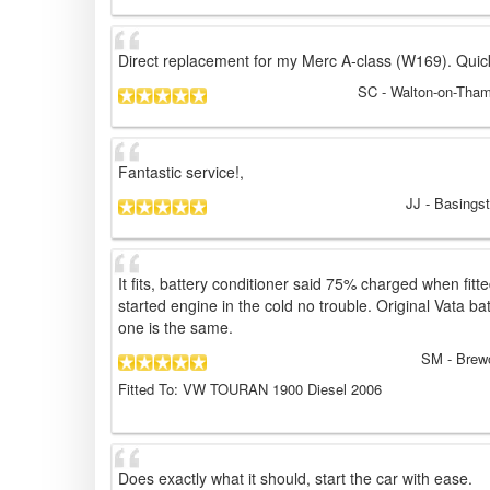
Direct replacement for my Merc A-class (W169). Quic
SC
- Walton-on-Tha
Fantastic service!,
JJ
- Basings
It fits, battery conditioner said 75% charged when fit
started engine in the cold no trouble. Original Vata ba
one is the same.
SM
- Brew
Fitted To: VW TOURAN 1900 Diesel 2006
Does exactly what it should, start the car with ease.