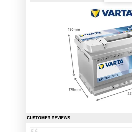
CUSTOMER REVIEWS