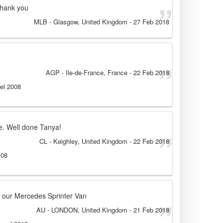
thank you
MLB
- Glasgow, United Kingdom
-
27 Feb 2018
AGP
- Ile-de-France, France
-
22 Feb 2018
sel 2008
ce. Well done Tanya!
CL
- Keighley, United Kingdom
-
22 Feb 2018
 08
 in our Mercedes Sprinter Van
AU
- LONDON, United Kingdom
-
21 Feb 2018