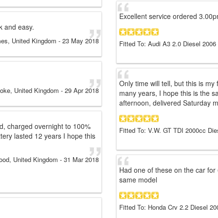
Excellent service ordered 3.00p
k and easy.
mes, United Kingdom
-
23 May 2018
Fitted To: Audi A3 2.0 Diesel 2006
Only time will tell, but this is m
toke, United Kingdom
-
29 Apr 2018
many years, I hope this is the s
afternoon, delivered Saturday m
ted, charged overnight to 100%
Fitted To: V.W. GT TDI 2000cc Die
ttery lasted 12 years I hope this
ood, United Kingdom
-
31 Mar 2018
Had one of these on the car for 
same model
Fitted To: Honda Crv 2.2 Diesel 20