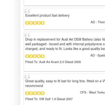
Excellent product fast delivery
AD
- Thorn
Drop in replacement for Audi A4 OEM Battery (also Vart
well packaged - boxed and with internal polystyrene on
charged, and ready to fit. Looks like a good quality batte
AD
- Spald
Fitted To: Audi A4 Avant 2.0 Diesel 2005
Great quality, easy to fit last for long tine. fitted on 
recommend
CFS
- West Yorks
Fitted To: VW Golf 1.9 Diesel 2007