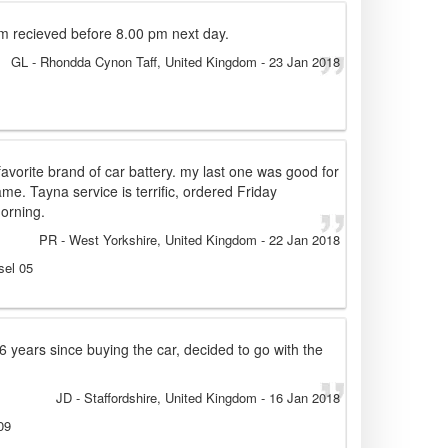
m recieved before 8.00 pm next day.
GL
- Rhondda Cynon Taff, United Kingdom
-
23 Jan 2018
y favorite brand of car battery. my last one was good for
ame. Tayna service is terrific, ordered Friday
orning.
PR
- West Yorkshire, United Kingdom
-
22 Jan 2018
sel 05
6 years since buying the car, decided to go with the
JD
- Staffordshire, United Kingdom
-
16 Jan 2018
09