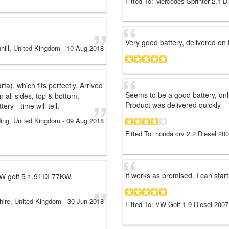
Fitted To: Mercedes Sprinter 2.1 D
Very good battery, delivered on 
hill, United Kingdom
-
10 Aug 2018
a), which fits perfectly. Arrived
Seems to be a good battery, onl
 all sides, top & bottom,
Product was delivered quickly
ry - time will tell.
ing, United Kingdom
-
09 Aug 2018
Fitted To: honda crv 2.2 Diesel 20
It works as promised. I can start
a VW golf 5 1.9TDI 77KW.
hire, United Kingdom
-
30 Jun 2018
Fitted To: VW Golf 1.9 Diesel 2007