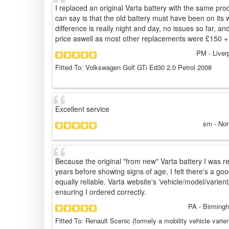
I replaced an original Varta battery with the same pro
can say is that the old battery must have been on its w
difference is really night and day, no issues so far, an
price aswell as most other replacements were £150 +
PM
- Liver
Fitted To: Volkswagen Golf GTi Ed30 2.0 Petrol 2008
Excellent service
sm
- Nor
Because the original "from new" Varta battery I was r
years before showing signs of age, I felt there's a g
equally reliable. Varta website's 'vehicle/model/varient/
ensuring I ordered correctly.
PA
- Birming
Fitted To: Renault Scenic (formely a mobility vehicle varie