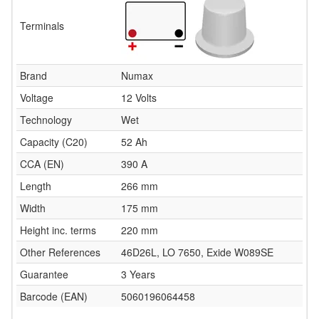
Terminals
Brand
Numax
Voltage
12 Volts
Technology
Wet
Capacity (C20)
52 Ah
CCA (EN)
390 A
Length
266 mm
Width
175 mm
Height inc. terms
220 mm
Other References
46D26L, LO 7650, Exide W089SE
Guarantee
3 Years
Barcode (EAN)
5060196064458