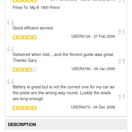
Fitted To: Mg B 1800 Petrol
Good efficient service
USER5129
-
27 Feb 2009
Delivered when told....and the fitment guide was great.
Thanks Gary
USER4790
-
26 Jan 2009
Battery is great but is not the correct one for my car as
the posts are the wrong way round. Luckily the leads
are long enough
USER4273
-
04 Dec 2008
DESCRIPTION