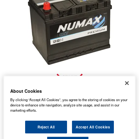
About Cookies
By clicking “Accept All Cookies”, you agree to the storing of cookies on your
device to enhance site navigation, analyze site usage, and assist in our
marketing efforts.
No Longer Available
This item is no longer available from the manufacturer.
Reject All
Accept All Cookies
Our recommended replacement is below.