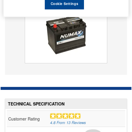
Cookie Settings
069 Numax Premium Car Battery 12V 68AH
TECHNICAL SPECIFICATION
Customer Rating
4.8
From
13
Reviews