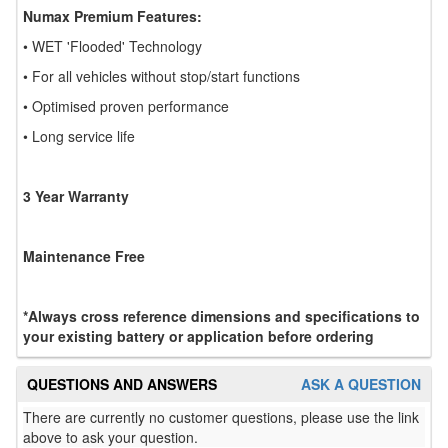
Numax Premium Features:
• WET 'Flooded' Technology
• For all vehicles without stop/start functions
• Optimised proven performance
• Long service life
3 Year Warranty
Maintenance Free
*Always cross reference dimensions and specifications to
your existing battery or application before ordering
QUESTIONS AND ANSWERS
ASK A QUESTION
There are currently no customer questions, please use the link
above to ask your question.