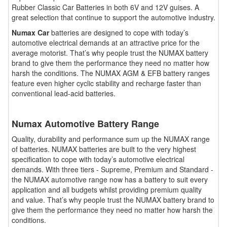
Rubber Classic Car Batteries in both 6V and 12V guises. A
great selection that continue to support the automotive industry.
Numax Car
batteries are designed to cope with today’s
automotive electrical demands at an attractive price for the
average motorist. That’s why people trust the NUMAX battery
brand to give them the performance they need no matter how
harsh the conditions. The NUMAX AGM & EFB battery ranges
feature even higher cyclic stability and recharge faster than
conventional lead-acid batteries.
Numax Automotive Battery Range
Quality, durability and performance sum up the NUMAX range
of batteries. NUMAX batteries are built to the very highest
specification to cope with today’s automotive electrical
demands. With three tiers - Supreme, Premium and Standard -
the NUMAX automotive range now has a battery to suit every
application and all budgets whilst providing premium quality
and value. That’s why people trust the NUMAX battery brand to
give them the performance they need no matter how harsh the
conditions.