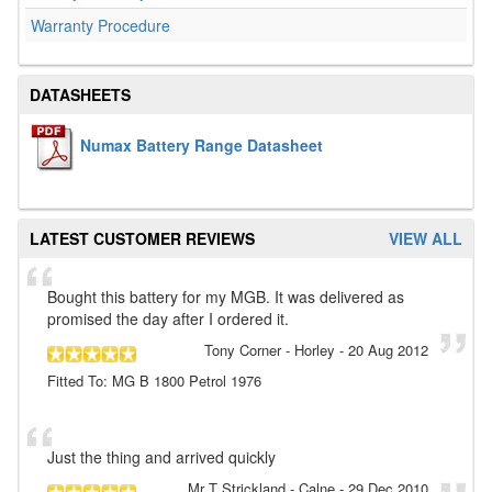
Warranty Procedure
DATASHEETS
Numax Battery Range Datasheet
LATEST CUSTOMER REVIEWS
VIEW ALL
Bought this battery for my MGB. It was delivered as
promised the day after I ordered it.
Tony Corner
- Horley
-
20 Aug 2012
Fitted To: MG B 1800 Petrol 1976
Just the thing and arrived quickly
Mr T Strickland
- Calne
-
29 Dec 2010