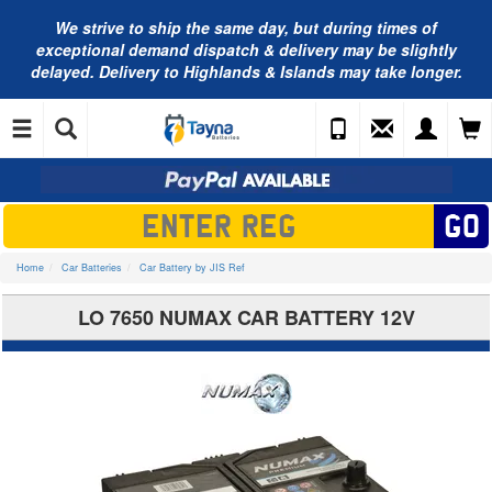
We strive to ship the same day, but during times of
exceptional demand dispatch & delivery may be slightly
delayed. Delivery to Highlands & Islands may take longer.
Home
Car Batteries
Car Battery by JIS Ref
LO 7650 NUMAX CAR BATTERY 12V