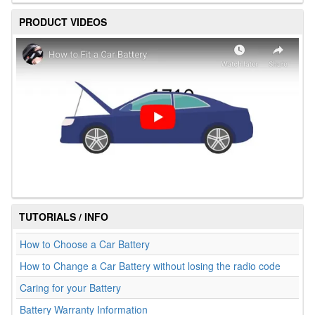
PRODUCT VIDEOS
TUTORIALS / INFO
How to Choose a Car Battery
How to Change a Car Battery without losing the radio code
Caring for your Battery
Battery Warranty Information