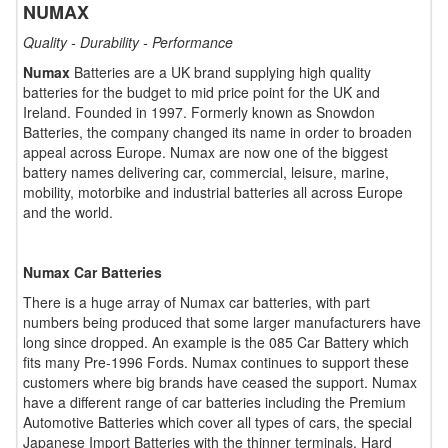
NUMAX
Quality - Durability - Performance
Numax
Batteries are a UK brand supplying high quality
batteries for the budget to mid price point for the UK and
Ireland. Founded in 1997. Formerly known as Snowdon
Batteries, the company changed its name in order to broaden
appeal across Europe. Numax are now one of the biggest
battery names delivering car, commercial, leisure, marine,
mobility, motorbike and industrial batteries all across Europe
and the world.
Numax Car Batteries
There is a huge array of Numax car batteries, with part
numbers being produced that some larger manufacturers have
long since dropped. An example is the 085 Car Battery which
fits many Pre-1996 Fords. Numax continues to support these
customers where big brands have ceased the support. Numax
have a different range of car batteries including the Premium
Automotive Batteries which cover all types of cars, the special
Japanese Import Batteries with the thinner terminals, Hard