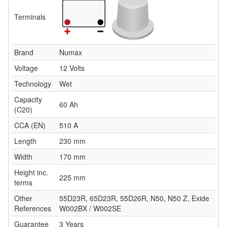
Terminals
Brand
Numax
Voltage
12 Volts
Technology
Wet
Capacity
60 Ah
(C20)
CCA (EN)
510 A
Length
230 mm
Width
170 mm
Height inc.
225 mm
terms
Other
55D23R, 65D23R, 55D26R, N50, N50 Z, Exide
References
W002BX / W002SE
Guarantee
3 Years