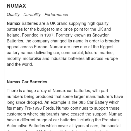
NUMAX
Quality - Durability - Performance
Numax
Batteries are a UK brand supplying high quality
batteries for the budget to mid price point for the UK and
Ireland. Founded in 1997. Formerly known as Snowdon
Batteries, the company changed its name in order to broaden
appeal across Europe. Numax are now one of the biggest
battery names delivering car, commercial, leisure, marine,
mobility, motorbike and industrial batteries all across Europe
and the world.
Numax Car Batteries
There is a huge array of Numax car batteries, with part
numbers being produced that some larger manufacturers have
long since dropped. An example is the 085 Car Battery which
fits many Pre-1996 Fords. Numax continues to support these
customers where big brands have ceased the support. Numax
have a different range of car batteries including the Premium
Automotive Batteries which cover all types of cars, the special