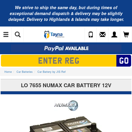
We strive to ship the same day, but during times of
exceptional demand dispatch & delivery may be slightly
delayed. Delivery to Highlands & Islands may take longer.
Home
Car Batteries
Car Battery by JIS Ref
LO 7655 NUMAX CAR BATTERY 12V