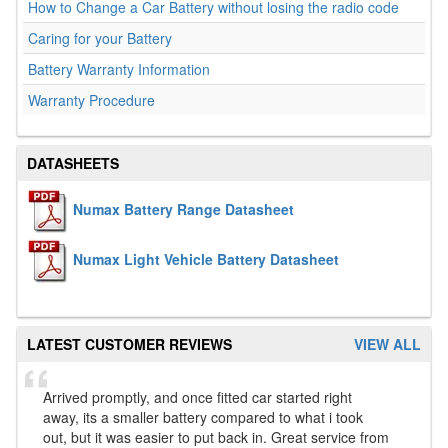
How to Change a Car Battery without losing the radio code
Caring for your Battery
Battery Warranty Information
Warranty Procedure
DATASHEETS
Numax Battery Range Datasheet
Numax Light Vehicle Battery Datasheet
LATEST CUSTOMER REVIEWS
VIEW ALL
Arrived promptly, and once fitted car started right
away, its a smaller battery compared to what i took
out, but it was easier to put back in. Great service from