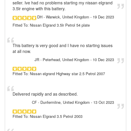
seller. Ive had no problems starting my nissan elgrand
3.5lr engine with this battery.
DH
- Warwick, United Kingdom
-
19 Dec 2023
Fitted To: Nissan Elgrand 3.5lr Petrol 54 plate
This battery is very good and I have no starting issues
at all now.
JR
- Peterhead, United Kingdom
-
10 Dec 2023
Fitted To: Nissan elgrand Highway star 2.5 Petrol 2007
Delivered rapidly and as described.
CF
- Dunfermline, United Kingdom
-
13 Oct 2023
Fitted To: Nissan Elgrand 3.5 Petrol 2003