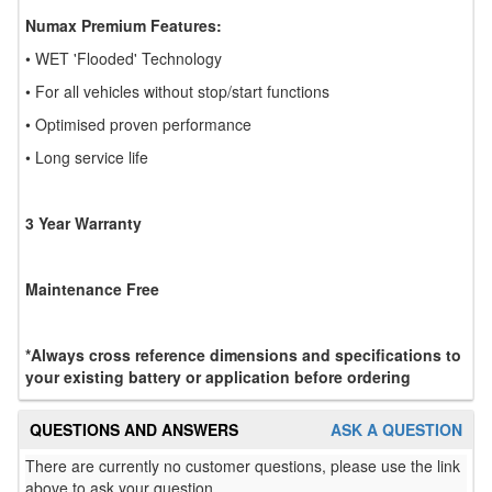
Numax Premium Features:
• WET 'Flooded' Technology
• For all vehicles without stop/start functions
• Optimised proven performance
• Long service life
3 Year Warranty
Maintenance Free
*Always cross reference dimensions and specifications to
your existing battery or application before ordering
QUESTIONS AND ANSWERS
ASK A QUESTION
There are currently no customer questions, please use the link
above to ask your question.