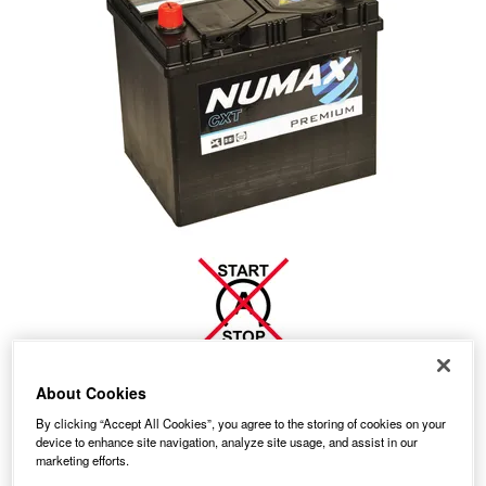
70.65
About Cookies
PRICE
£
inc. VAT
By clicking “Accept All Cookies”, you agree to the storing of cookies on your
7.99
STANDARD DELIVERY
£
inc. VAT
device to enhance site navigation, analyze site usage, and assist in our
marketing efforts.