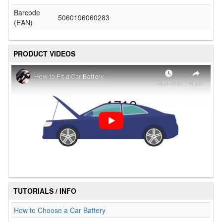
Barcode
5060196060283
(EAN)
PRODUCT VIDEOS
TUTORIALS / INFO
How to Choose a Car Battery