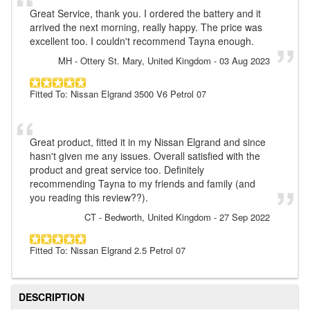
Great Service, thank you. I ordered the battery and it
arrived the next morning, really happy. The price was
excellent too. I couldn't recommend Tayna enough.
MH
- Ottery St. Mary, United Kingdom
-
03 Aug 2023
Fitted To: Nissan Elgrand 3500 V6 Petrol 07
Great product, fitted it in my Nissan Elgrand and since
hasn't given me any issues. Overall satisfied with the
product and great service too. Definitely
recommending Tayna to my friends and family (and
you reading this review??).
CT
- Bedworth, United Kingdom
-
27 Sep 2022
Fitted To: Nissan Elgrand 2.5 Petrol 07
DESCRIPTION