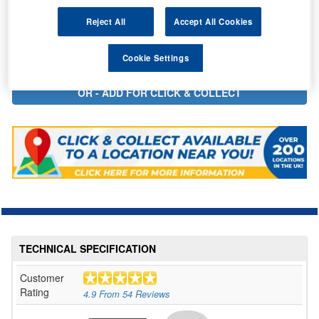
In Stock for delivery
Reject All
Accept All Cookies
Cookie Settings
TECHNICAL SPECIFICATION
Customer
Rating
4.9
From
54
Reviews