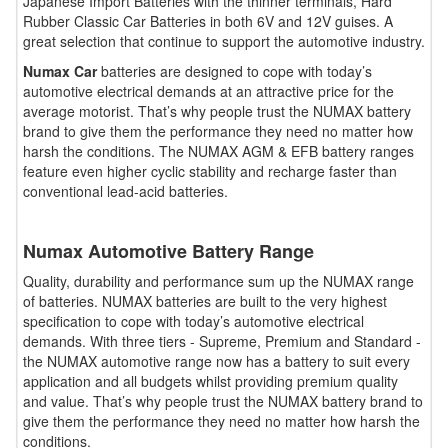
Japanese Import Batteries with the thinner terminals, Hard
Rubber Classic Car Batteries in both 6V and 12V guises. A
great selection that continue to support the automotive industry.
Numax Car
batteries are designed to cope with today’s
automotive electrical demands at an attractive price for the
average motorist. That’s why people trust the NUMAX battery
brand to give them the performance they need no matter how
harsh the conditions. The NUMAX AGM & EFB battery ranges
feature even higher cyclic stability and recharge faster than
conventional lead-acid batteries.
Numax Automotive Battery Range
Quality, durability and performance sum up the NUMAX range
of batteries. NUMAX batteries are built to the very highest
specification to cope with today’s automotive electrical
demands. With three tiers - Supreme, Premium and Standard -
the NUMAX automotive range now has a battery to suit every
application and all budgets whilst providing premium quality
and value. That’s why people trust the NUMAX battery brand to
give them the performance they need no matter how harsh the
conditions.