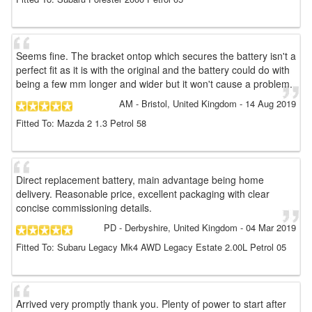
Seems fine. The bracket ontop which secures the battery isn't a
perfect fit as it is with the original and the battery could do with
being a few mm longer and wider but it won't cause a problem.
AM
- Bristol, United Kingdom
-
14 Aug 2019
Fitted To: Mazda 2 1.3 Petrol 58
Direct replacement battery, main advantage being home
delivery. Reasonable price, excellent packaging with clear
concise commissioning details.
PD
- Derbyshire, United Kingdom
-
04 Mar 2019
Fitted To: Subaru Legacy Mk4 AWD Legacy Estate 2.00L Petrol 05
Arrived very promptly thank you. Plenty of power to start after