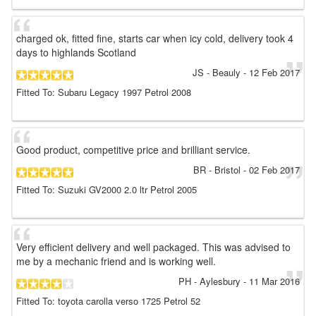
charged ok, fitted fine, starts car when icy cold, delivery took 4
days to highlands Scotland
JS
- Beauly
-
12 Feb 2017
Fitted To: Subaru Legacy 1997 Petrol 2008
Good product, competitive price and brilliant service.
BR
- Bristol
-
02 Feb 2017
Fitted To: Suzuki GV2000 2.0 ltr Petrol 2005
Very efficient delivery and well packaged. This was advised to
me by a mechanic friend and is working well.
PH
- Aylesbury
-
11 Mar 2016
Fitted To: toyota carolla verso 1725 Petrol 52