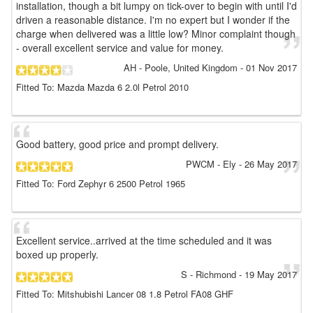
installation, though a bit lumpy on tick-over to begin with until I'd
driven a reasonable distance. I'm no expert but I wonder if the
charge when delivered was a little low? Minor complaint though
- overall excellent service and value for money.
AH
- Poole, United Kingdom
-
01 Nov 2017
Fitted To: Mazda Mazda 6 2.0l Petrol 2010
Good battery, good price and prompt delivery.
PWCM
- Ely
-
26 May 2017
Fitted To: Ford Zephyr 6 2500 Petrol 1965
Excellent service..arrived at the time scheduled and it was
boxed up properly.
S
- Richmond
-
19 May 2017
Fitted To: Mitshubishi Lancer 08 1.8 Petrol FA08 GHF