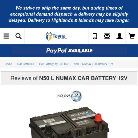
We strive to ship the same day, but during times of
exceptional demand dispatch & delivery may be slightly
delayed. Delivery to Highlands & Islands may take longer.
Home
Car Batteries
Car Battery by JIS Ref
N50 L Numax Car Battery 12V
Reviews of
N50 L NUMAX CAR BATTERY 12V