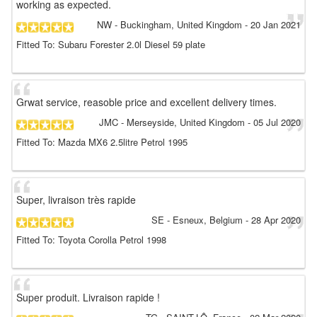
working as expected.
NW
- Buckingham, United Kingdom
-
20 Jan 2021
Fitted To: Subaru Forester 2.0l Diesel 59 plate
Grwat service, reasoble price and excellent delivery times.
JMC
- Merseyside, United Kingdom
-
05 Jul 2020
Fitted To: Mazda MX6 2.5litre Petrol 1995
Super, livraison très rapide
SE
- Esneux, Belgium
-
28 Apr 2020
Fitted To: Toyota Corolla Petrol 1998
Super produit. Livraison rapide !