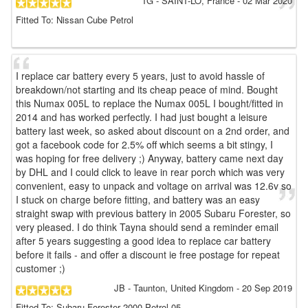
TG
- SAINT-LÔ, France
-
02 Mar 2020
Fitted To: Nissan Cube Petrol
I replace car battery every 5 years, just to avoid hassle of
breakdown/not starting and its cheap peace of mind. Bought
this Numax 005L to replace the Numax 005L I bought/fitted in
2014 and has worked perfectly. I had just bought a leisure
battery last week, so asked about discount on a 2nd order, and
got a facebook code for 2.5% off which seems a bit stingy, I
was hoping for free delivery ;) Anyway, battery came next day
by DHL and I could click to leave in rear porch which was very
convenient, easy to unpack and voltage on arrival was 12.6v so
I stuck on charge before fitting, and battery was an easy
straight swap with previous battery in 2005 Subaru Forester, so
very pleased. I do think Tayna should send a reminder email
after 5 years suggesting a good idea to replace car battery
before it fails - and offer a discount ie free postage for repeat
customer ;)
JB
- Taunton, United Kingdom
-
20 Sep 2019
Fitted To: Subaru Forester 2000 Petrol 05