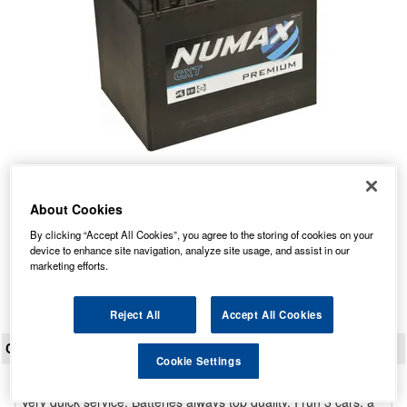
N50 L Numax Car Battery 12V
Our Price: £60.35 inc VAT
About Cookies
Average Rating:
(
4.9
/
5.0
)
By clicking “Accept All Cookies”, you agree to the storing of cookies on your
device to enhance site navigation, analyze site usage, and assist in our
Total Reviews:
150
marketing efforts.
View Product
Reject All
Accept All Cookies
CUSTOMER REVIEWS
Cookie Settings
Very quick service. Batteries always top quality. I run 3 cars, a