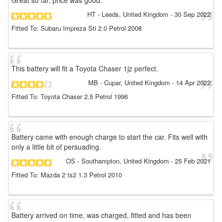
Great so far, price was good.
HT
- Leeds, United Kingdom
-
30 Sep 2022
Fitted To: Subaru Impreza Sti 2.0 Petrol 2008
This battery will fit a Toyota Chaser 1jz perfect.
MB
- Cupar, United Kingdom
-
14 Apr 2022
Fitted To: Toyota Chaser 2.5 Petrol 1996
Battery came with enough charge to start the car. Fits well with
only a little bit of persuading.
OS
- Southampton, United Kingdom
-
25 Feb 2021
Fitted To: Mazda 2 ts2 1.3 Petrol 2010
Battery arrived on time, was charged, fitted and has been