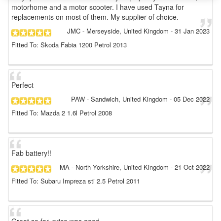
motorhome and a motor scooter. I have used Tayna for
replacements on most of them. My supplier of choice.
JMC
- Merseyside, United Kingdom
-
31 Jan 2023
Fitted To: Skoda Fabia 1200 Petrol 2013
Perfect
PAW
- Sandwich, United Kingdom
-
05 Dec 2022
Fitted To: Mazda 2 1.6l Petrol 2008
Fab battery!!
MA
- North Yorkshire, United Kingdom
-
21 Oct 2022
Fitted To: Subaru Impreza sti 2.5 Petrol 2011